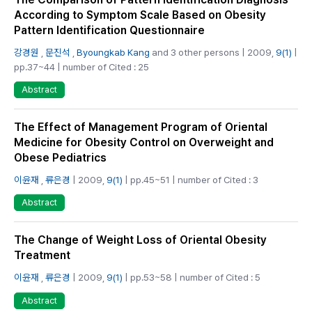
According to Symptom Scale Based on Obesity
Pattern Identification Questionnaire
강경원
,
문진석
,
Byoungkab Kang
and 3 other persons | 2009,
9(1)
|
pp.37~44 | number of Cited : 25
Abstract
The Effect of Management Program of Oriental
Medicine for Obesity Control on Overweight and
Obese Pediatrics
이윤재
,
류은경
| 2009,
9(1)
| pp.45~51 | number of Cited : 3
Abstract
The Change of Weight Loss of Oriental Obesity
Treatment
이윤재
,
류은경
| 2009,
9(1)
| pp.53~58 | number of Cited : 5
Abstract