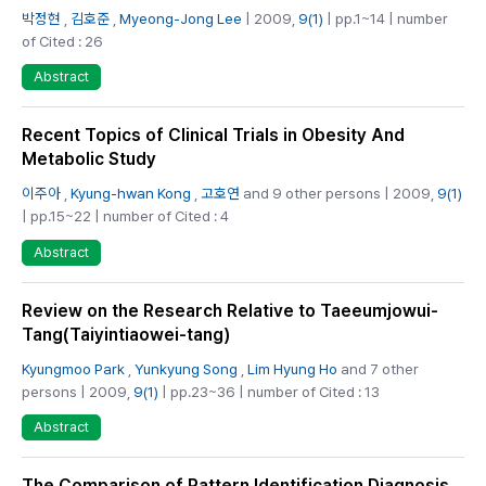
박정현
,
김호준
,
Myeong-Jong Lee
| 2009,
9(1)
| pp.1~14 | number
of Cited : 26
Abstract
Recent Topics of Clinical Trials in Obesity And
Metabolic Study
이주아
,
Kyung-hwan Kong
,
고호연
and 9 other persons | 2009,
9(1)
| pp.15~22 | number of Cited : 4
Abstract
Review on the Research Relative to Taeeumjowui-
Tang(Taiyintiaowei-tang)
Kyungmoo Park
,
Yunkyung Song
,
Lim Hyung Ho
and 7 other
persons | 2009,
9(1)
| pp.23~36 | number of Cited : 13
Abstract
The Comparison of Pattern Identification Diagnosis