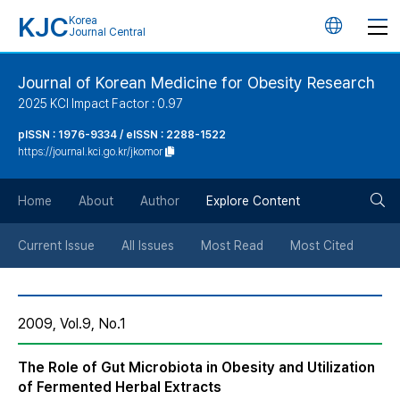
KJC
Korea
언
Journal Central
어
Journal of Korean Medicine for Obesity Research
2025 KCI Impact Factor : 0.97
변
pISSN : 1976-9334 / eISSN : 2288-1522
https://journal.kci.go.kr/jkomor
경
검
버
Home
About
Author
Explore Content
색
튼
Current Issue
All Issues
Most Read
Most Cited
버
2009, Vol.9, No.1
튼
The Role of Gut Microbiota in Obesity and Utilization
of Fermented Herbal Extracts