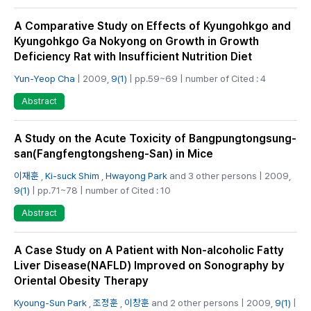
A Comparative Study on Effects of Kyungohkgo and
Kyungohkgo Ga Nokyong on Growth in Growth
Deficiency Rat with Insufficient Nutrition Diet
Yun-Yeop Cha
| 2009,
9(1)
| pp.59~69 | number of Cited : 4
Abstract
A Study on the Acute Toxicity of Bangpungtongsung-
san(Fangfengtongsheng-San) in Mice
이재훈
,
Ki-suck Shim
,
Hwayong Park
and 3 other persons | 2009,
9(1)
| pp.71~78 | number of Cited : 10
Abstract
A Case Study on A Patient with Non-alcoholic Fatty
Liver Disease(NAFLD) Improved on Sonography by
Oriental Obesity Therapy
Kyoung-Sun Park
,
조정훈
,
이창훈
and 2 other persons | 2009,
9(1)
|