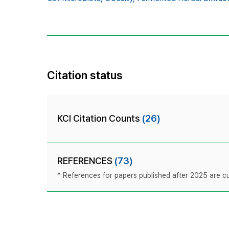
Citation status
KCI Citation Counts
(26)
REFERENCES
(73)
* References for papers published after 2025 are cur