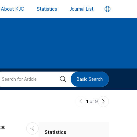
언
About KJC
Statistics
Journal List
어
변
경
버
검
Basic Search
튼
색
이
다
1
of 9
버
전
음
논
논
튼
ts
Statistics
문
문