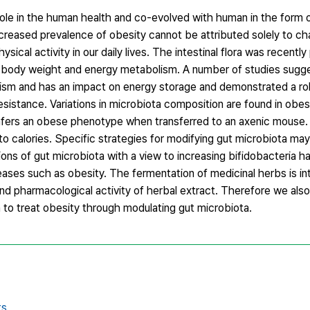
ole in the human health and co-evolved with human in the form 
creased prevalence of obesity cannot be attributed solely to ch
sical activity in our daily lives. The intestinal flora was recentl
of body weight and energy metabolism. A number of studies sugg
ism and has an impact on energy storage and demonstrated a rol
n resistance. Variations in microbiota composition are found in ob
ers an obese phenotype when transferred to an axenic mouse. A
into calories. Specific strategies for modifying gut microbiota ma
ions of gut microbiota with a view to increasing bifidobacteria
ses such as obesity. The fermentation of medicinal herbs is in
y and pharmacological activity of herbal extract. Therefore we als
to treat obesity through modulating gut microbiota.
ts