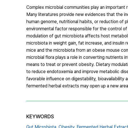
Complex microbial communities play an important r
Many literatures provide new evidences that the in
human genome, nutritional habits, or reduction of phy
environmental factor responsible for the control 
modulation of gut microbiota affects host metabol
microbiota in weight gain, fat increase, and insuli
mice and the microbiota from an obese mouse conf
microbial flora plays a role in converting nutrients 
means to treat or prevent obesity. Dietary modulat
to reduce endotoxemia and improve metabolic disea
favorable influence on digestability, bioavailabilit
fermented herbal extracts may open up a new area 
KEYWORDS
Gut Microbiota,
Obesity,
Fermented Herbal Extrac