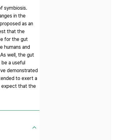
of symbiosis.
anges in the
y proposed as an
est that the
e for the gut
ese humans and
s well, the gut
y be a useful
 have demonstrated
tended to exert a
o expect that the