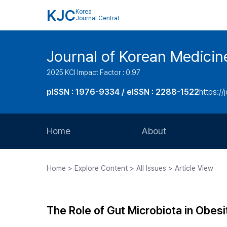
KJC
Korea
Journal Central
Journal of Korean Medicin
2025 KCI Impact Factor : 0.97
pISSN : 1976-9334 / eISSN : 2288-1522
https://
Home
About
Aims and Scope
Home > Explore Content > All Issues > Article View
Journal Metrics
Editorial Board
The Role of Gut Microbiota in Obesi
Journal Staff