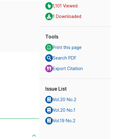
1,101 Viewed
1 Downloaded
Tools
Print this page
Search PDF
Export Citation
Issue List
Vol.20 No.2
Vol.20 No.1
Vol.19 No.2