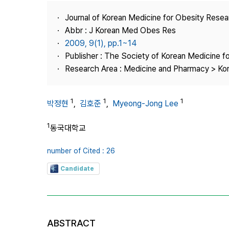
Best Practice
Journal of Korean Medicine for Obesity Rese
Journal Information
Abbr : J Korean Med Obes Res
Publisher
2009, 9(1), pp.1~14
Publisher : The Society of Korean Medicine f
Contact Us
Research Area : Medicine and Pharmacy > Ko
1
1
1
박정현
,
김호준
,
Myeong-Jong Lee
1
동국대학교
number of Cited : 26
Candidate
ABSTRACT