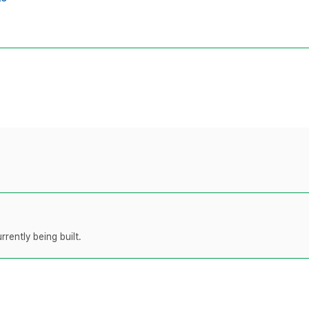
rently being built.