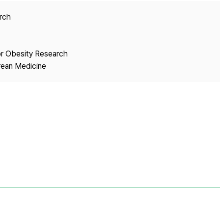
Copyright
arch
or Obesity Research
rean Medicine