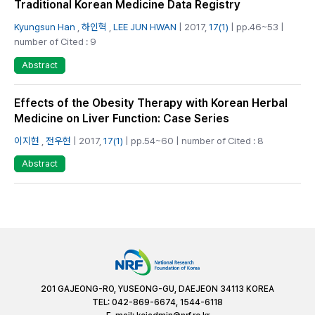
Traditional Korean Medicine Data Registry
Kyungsun Han
,
하인혁
,
LEE JUN HWAN
| 2017,
17(1)
| pp.46~53 |
number of Cited : 9
Abstract
Effects of the Obesity Therapy with Korean Herbal
Medicine on Liver Function: Case Series
이지현
,
전우현
| 2017,
17(1)
| pp.54~60 | number of Cited : 8
Abstract
201 GAJEONG-RO, YUSEONG-GU, DAEJEON 34113 KOREA
TEL: 042-869-6674, 1544-6118