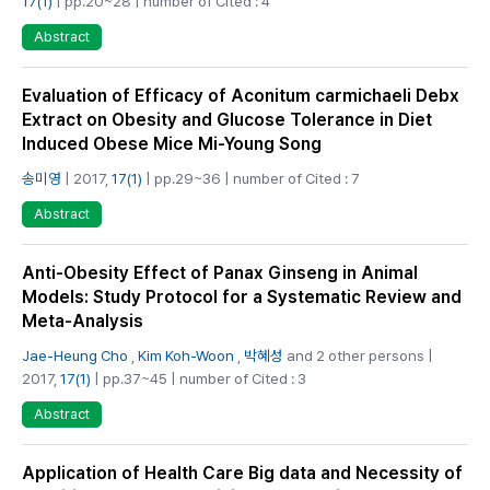
17(1)
| pp.20~28 | number of Cited : 4
Abstract
Evaluation of Efficacy of Aconitum carmichaeli Debx
Extract on Obesity and Glucose Tolerance in Diet
Induced Obese Mice Mi-Young Song
송미영
| 2017,
17(1)
| pp.29~36 | number of Cited : 7
Abstract
Anti-Obesity Effect of Panax Ginseng in Animal
Models: Study Protocol for a Systematic Review and
Meta-Analysis
Jae-Heung Cho
,
Kim Koh-Woon
,
박혜성
and 2 other persons |
2017,
17(1)
| pp.37~45 | number of Cited : 3
Abstract
Application of Health Care Big data and Necessity of