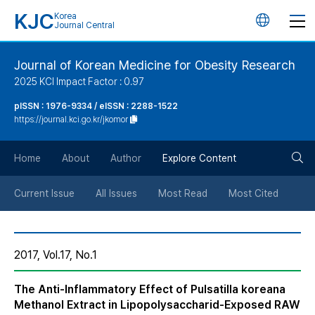
KJC
Korea
언
Journal Central
어
Journal of Korean Medicine for Obesity Research
2025 KCI Impact Factor : 0.97
변
pISSN : 1976-9334 / eISSN : 2288-1522
https://journal.kci.go.kr/jkomor
경
검
버
Home
About
Author
Explore Content
색
튼
Current Issue
All Issues
Most Read
Most Cited
버
2017, Vol.17, No.1
튼
The Anti-Inflammatory Effect of Pulsatilla koreana
Methanol Extract in Lipopolysaccharid-Exposed RAW