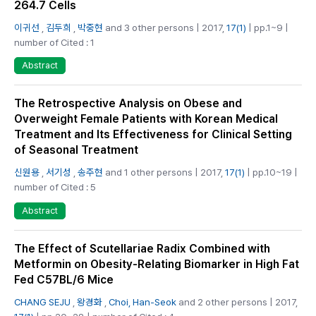
264.7 Cells
이귀선
,
김두희
,
박중현
and 3 other persons | 2017,
17(1)
| pp.1~9 |
number of Cited : 1
Abstract
The Retrospective Analysis on Obese and
Overweight Female Patients with Korean Medical
Treatment and Its Effectiveness for Clinical Setting
of Seasonal Treatment
신원용
,
서기성
,
송주현
and 1 other persons | 2017,
17(1)
| pp.10~19 |
number of Cited : 5
Abstract
The Effect of Scutellariae Radix Combined with
Metformin on Obesity-Relating Biomarker in High Fat
Fed C57BL/6 Mice
CHANG SEJU
,
왕경화
,
Choi, Han-Seok
and 2 other persons | 2017,