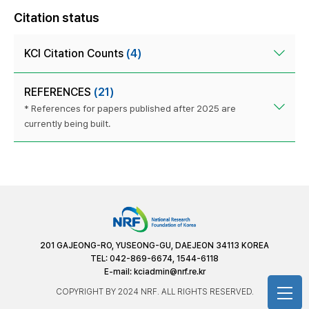
Citation status
KCI Citation Counts
(4)
REFERENCES
(21)
* References for papers published after 2025 are
currently being built.
201 GAJEONG-RO, YUSEONG-GU, DAEJEON 34113 KOREA
TEL: 042-869-6674, 1544-6118
E-mail:
kciadmin@nrf.re.kr
COPYRIGHT BY 2024 NRF. ALL RIGHTS RESERVED.