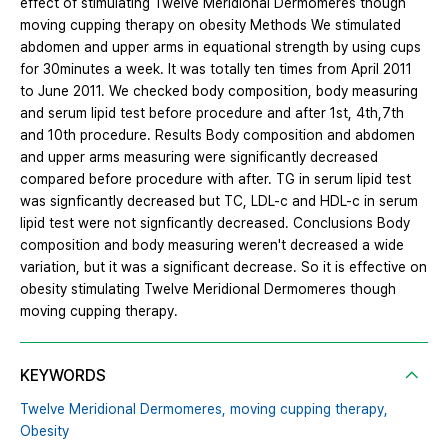
effect of stimulating Twelve Meridional Dermomeres though
moving cupping therapy on obesity Methods We stimulated
abdomen and upper arms in equational strength by using cups
for 30minutes a week. It was totally ten times from April 2011
to June 2011. We checked body composition, body measuring
and serum lipid test before procedure and after 1st, 4th,7th
and 10th procedure. Results Body composition and abdomen
and upper arms measuring were significantly decreased
compared before procedure with after. TG in serum lipid test
was signficantly decreased but TC, LDL-c and HDL-c in serum
lipid test were not signficantly decreased. Conclusions Body
composition and body measuring weren't decreased a wide
variation, but it was a significant decrease. So it is effective on
obesity stimulating Twelve Meridional Dermomeres though
moving cupping therapy.
KEYWORDS
Twelve Meridional Dermomeres,
moving cupping therapy,
Obesity