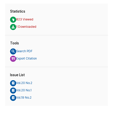
Statistics
823 Viewed
1 Downloaded
Tools
Search PDF
Export Citation
Issue List
Vol.20 No.2
Vol.20 No.1
Vol.19 No.2