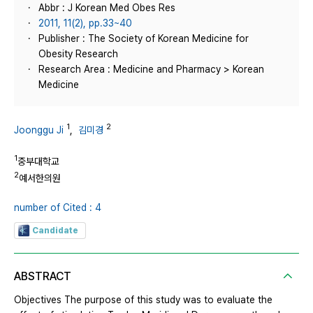
Abbr : J Korean Med Obes Res
2011, 11(2), pp.33~40
Publisher : The Society of Korean Medicine for
Obesity Research
Research Area : Medicine and Pharmacy > Korean
Medicine
1
2
Joonggu Ji
,
김미경
1
중부대학교
2
예서한의원
number of Cited : 4
Candidate
ABSTRACT
Objectives The purpose of this study was to evaluate the