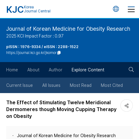
KJC
Korea
언
Journal Central
어
Journal of Korean Medicine for Obesity Research
2025 KCI Impact Factor : 0.97
변
pISSN : 1976-9334 / eISSN : 2288-1522
https://journal.kci.go.kr/jkomor
경
검
버
Home
About
Author
Explore Content
색
튼
Current Issue
All Issues
Most Read
Most Cited
버
The Effect of Stimulating Twelve Meridional
Dermomeres though Moving Cupping Therapy
튼
on Obesity
Journal of Korean Medicine for Obesity Research