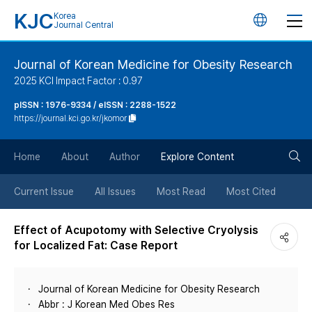
KJC
Korea
언
Journal Central
어
Journal of Korean Medicine for Obesity Research
2025 KCI Impact Factor : 0.97
변
pISSN : 1976-9334 / eISSN : 2288-1522
https://journal.kci.go.kr/jkomor
경
검
버
Home
About
Author
Explore Content
색
튼
Current Issue
All Issues
Most Read
Most Cited
버
Effect of Acupotomy with Selective Cryolysis
for Localized Fat: Case Report
튼
Journal of Korean Medicine for Obesity Research
Abbr : J Korean Med Obes Res