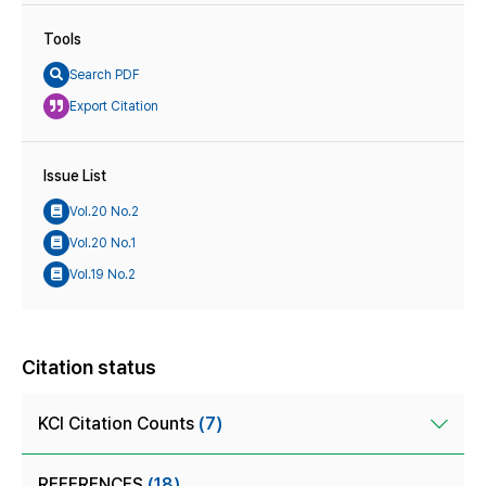
Tools
Search PDF
Export Citation
Issue List
Vol.20 No.2
Vol.20 No.1
Vol.19 No.2
Citation status
KCI Citation Counts
(7)
REFERENCES
(18)