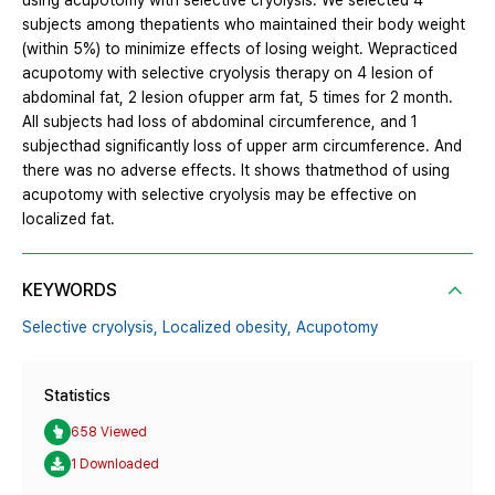
using acupotomy with selective cryolysis. We selected 4
subjects among thepatients who maintained their body weight
(within 5%) to minimize effects of losing weight. Wepracticed
acupotomy with selective cryolysis therapy on 4 lesion of
abdominal fat, 2 lesion ofupper arm fat, 5 times for 2 month.
All subjects had loss of abdominal circumference, and 1
subjecthad significantly loss of upper arm circumference. And
there was no adverse effects. It shows thatmethod of using
acupotomy with selective cryolysis may be effective on
localized fat.
KEYWORDS
Selective cryolysis,
Localized obesity,
Acupotomy
Statistics
658 Viewed
1 Downloaded