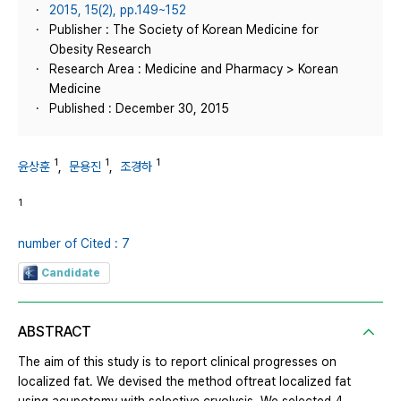
2015, 15(2), pp.149~152
Publisher : The Society of Korean Medicine for
Obesity Research
Research Area : Medicine and Pharmacy > Korean
Medicine
Published : December 30, 2015
1
1
1
윤상훈
,
문용진
,
조경하
1
number of Cited : 7
Candidate
ABSTRACT
The aim of this study is to report clinical progresses on
localized fat. We devised the method oftreat localized fat