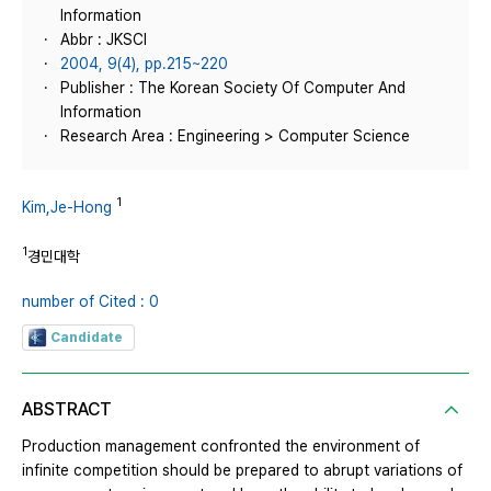
Information
Abbr : JKSCI
2004, 9(4), pp.215~220
Publisher : The Korean Society Of Computer And
Information
Research Area : Engineering > Computer Science
1
Kim,Je-Hong
1
경민대학
number of Cited : 0
Candidate
ABSTRACT
Production management confronted the environment of
infinite competition should be prepared to abrupt variations of