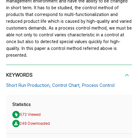
management environment and have the ability to be changed
in short term. It has to be studied, the control method of
products that correspond to multi-functionalization and
reduced product life which is caused by high-quality and varied
customers demands. As a process control method, we must be
able not only to control varies characteristic in a control at
once but also to detected special values quickly for high-
quality. In this paper a control method referred above is
presented.
KEYWORDS
Short Run Production,
Control Chart,
Process Control
Statistics
572 Viewed
249 Downloaded