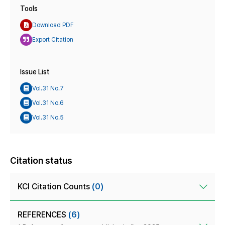
Tools
Download PDF
Export Citation
Issue List
Vol.31 No.7
Vol.31 No.6
Vol.31 No.5
Citation status
KCI Citation Counts
(0)
REFERENCES
(6)