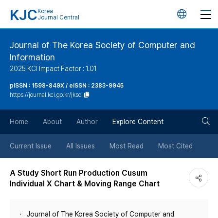
KJC
Korea
언
Journal Central
어
Journal of The Korea Society of Computer and
Information
변
2025 KCI Impact Factor : 1.01
경
pISSN : 1598-849X / eISSN : 2383-9945
https://journal.kci.go.kr/jksci
버
검
Home
About
Author
Explore Content
튼
색
Current Issue
All Issues
Most Read
Most Cited
버
A Study Short Run Production Cusum
Individual X Chart & Moving Range Chart
튼
Journal of The Korea Society of Computer and