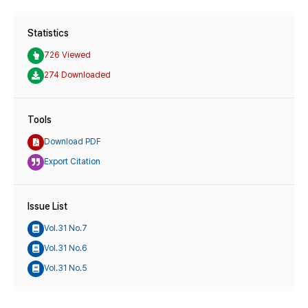
Statistics
726 Viewed
274 Downloaded
Tools
Download PDF
Export Citation
Issue List
Vol.31 No.7
Vol.31 No.6
Vol.31 No.5