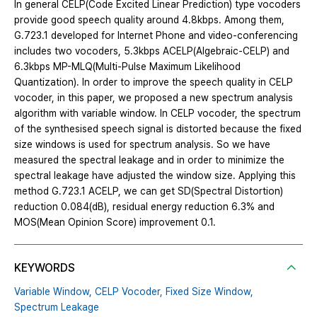
In general CELP(Code Excited Linear Prediction) type vocoders
provide good speech quality around 4.8kbps. Among them,
G.723.1 developed for Internet Phone and video-conferencing
includes two vocoders, 5.3kbps ACELP(Algebraic-CELP) and
6.3kbps MP-MLQ(Multi-Pulse Maximum Likelihood
Quantization). In order to improve the speech quality in CELP
vocoder, in this paper, we proposed a new spectrum analysis
algorithm with variable window. In CELP vocoder, the spectrum
of the synthesised speech signal is distorted because the fixed
size windows is used for spectrum analysis. So we have
measured the spectral leakage and in order to minimize the
spectral leakage have adjusted the window size. Applying this
method G.723.1 ACELP, we can get SD(Spectral Distortion)
reduction 0.084(dB), residual energy reduction 6.3% and
MOS(Mean Opinion Score) improvement 0.1.
KEYWORDS
Variable Window,
CELP Vocoder,
Fixed Size Window,
Spectrum Leakage