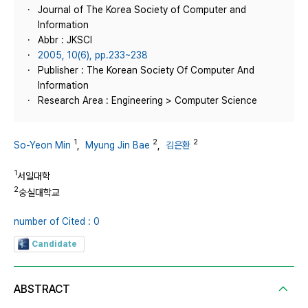
Journal of The Korea Society of Computer and
Information
Abbr : JKSCI
2005, 10(6), pp.233~238
Publisher : The Korean Society Of Computer And
Information
Research Area : Engineering > Computer Science
1
2
2
So-Yeon Min
,
Myung Jin Bae
,
김은환
1
서일대학
2
숭실대학교
number of Cited : 0
Candidate
ABSTRACT