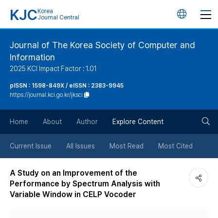
KJC
Korea
언
Journal Central
어
Journal of The Korea Society of Computer and
Information
변
2025 KCI Impact Factor : 1.01
경
pISSN : 1598-849X / eISSN : 2383-9945
https://journal.kci.go.kr/jksci
버
검
Home
About
Author
Explore Content
튼
색
Current Issue
All Issues
Most Read
Most Cited
버
A Study on an Improvement of the
Performance by Spectrum Analysis with
튼
Variable Window in CELP Vocoder