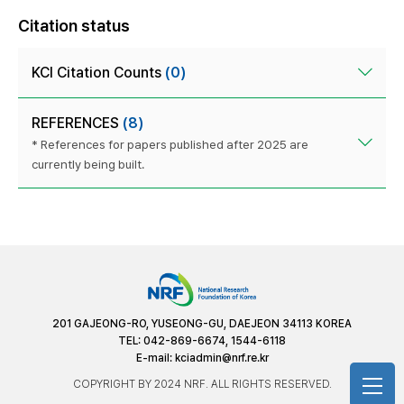
Citation status
KCI Citation Counts
(0)
REFERENCES
(8)
* References for papers published after 2025 are
currently being built.
201 GAJEONG-RO, YUSEONG-GU, DAEJEON 34113 KOREA
TEL: 042-869-6674, 1544-6118
E-mail:
kciadmin@nrf.re.kr
COPYRIGHT BY 2024 NRF. ALL RIGHTS RESERVED.