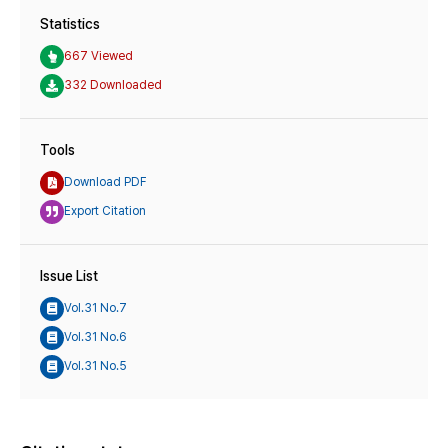
Statistics
667 Viewed
332 Downloaded
Tools
Download PDF
Export Citation
Issue List
Vol.31 No.7
Vol.31 No.6
Vol.31 No.5