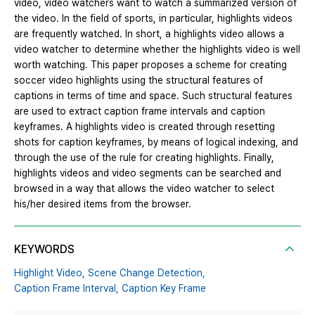
video, video watchers want to watch a summarized version of
the video. In the field of sports, in particular, highlights videos
are frequently watched. In short, a highlights video allows a
video watcher to determine whether the highlights video is well
worth watching. This paper proposes a scheme for creating
soccer video highlights using the structural features of
captions in terms of time and space. Such structural features
are used to extract caption frame intervals and caption
keyframes. A highlights video is created through resetting
shots for caption keyframes, by means of logical indexing, and
through the use of the rule for creating highlights. Finally,
highlights videos and video segments can be searched and
browsed in a way that allows the video watcher to select
his/her desired items from the browser.
KEYWORDS
Highlight Video,
Scene Change Detection,
Caption Frame Interval,
Caption Key Frame