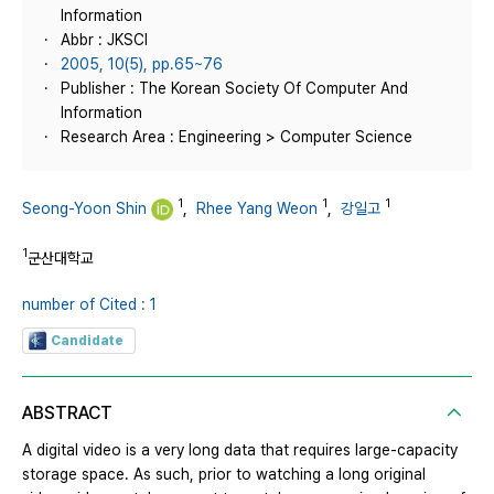
Information
Abbr : JKSCI
2005, 10(5), pp.65~76
Publisher : The Korean Society Of Computer And
Information
Research Area : Engineering > Computer Science
1
1
1
Seong-Yoon Shin
,
Rhee Yang Weon
,
강일고
1
군산대학교
number of Cited : 1
Candidate
ABSTRACT
A digital video is a very long data that requires large-capacity
storage space. As such, prior to watching a long original