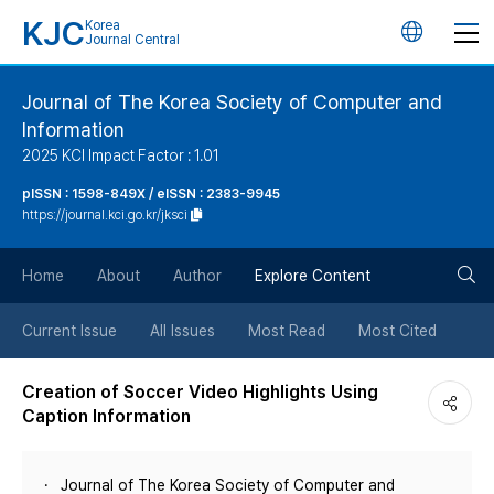
KJC
Korea
언
Journal Central
어
Journal of The Korea Society of Computer and
Information
변
2025 KCI Impact Factor : 1.01
경
pISSN : 1598-849X / eISSN : 2383-9945
https://journal.kci.go.kr/jksci
버
검
Home
About
Author
Explore Content
튼
색
Current Issue
All Issues
Most Read
Most Cited
버
Creation of Soccer Video Highlights Using
Caption Information
튼
Journal of The Korea Society of Computer and