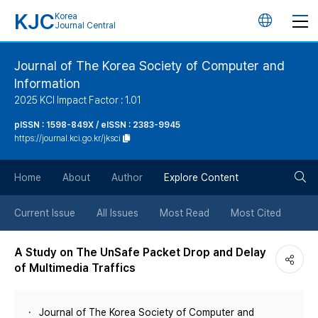
KJC
Korea
언
Journal Central
어
Journal of The Korea Society of Computer and
Information
변
2025 KCI Impact Factor : 1.01
경
pISSN : 1598-849X / eISSN : 2383-9945
https://journal.kci.go.kr/jksci
버
검
Home
About
Author
Explore Content
튼
색
Current Issue
All Issues
Most Read
Most Cited
버
A Study on The UnSafe Packet Drop and Delay
of Multimedia Traffics
튼
Journal of The Korea Society of Computer and