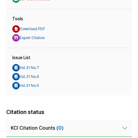
Tools
Download PDF
Export Citation
Issue List
Vol.31 No.7
Vol.31 No.6
Vol.31 No.5
Citation status
KCI Citation Counts
(0)