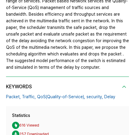
range of services. Packet based Network services the Quality-
of-Service (QoS) management of traffic sources and
bandwidth. Besides efficiency and throughput services are
achieved in the multimedia traffic sent in the network. In this
paper, the scheduler transmits the safe packet, drop the
unsafe packet and evaluate unsafe packet as the requirement
of the delay avoiding the network congestion for improving the
QoS of the multimedia network. In this paper, we propose the
scheduling algorithm which evaluates and drops the packet .
The suggested model performance of the switch is estimated
and simulated in terms of the delay by computer.
KEYWORDS
Packet,
Traffic,
QoS(Quality-of-Service),
security,
Delay
Statistics
616 Viewed
257 Downloaded