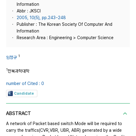
Information
Abbr : JKSCI
2005, 10(5), pp.243~248
Publisher : The Korean Society Of Computer And
Information
Research Area : Engineering > Computer Science
1
임청규
1
전북과학대학
number of Cited : 0
Candidate
ABSTRACT
A network of Packet based switch Mode will be required to
carry the traffics(CVR,VBR, UBR, ABR) generated by a wide