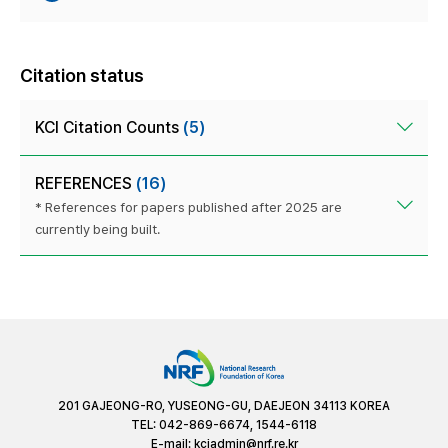
Citation status
KCI Citation Counts
(5)
REFERENCES
(16)
* References for papers published after 2025 are
currently being built.
201 GAJEONG-RO, YUSEONG-GU, DAEJEON 34113 KOREA
TEL: 042-869-6674, 1544-6118
E-mail:
kciadmin@nrf.re.kr