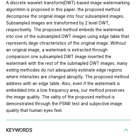
A discrete wavelet transform(DWT)-based image watermarking
algoritmm is proposed in this paper. the proposed method
decompose the original image into four subsampled images.
Subsampled images are transformed by 2 level DWT,
respectivelty. The proposed method embeds the watermark
into one of the subsampled DWT images using edge table that
represents dege chracteristics of the original image. Without
an original image, a watermark is extracted through
comparison one subsampled DWT image inserted the
watermark with the rest of the submapled DWT images. many
exiting methodes do not adequately estimate edge regions
where intensities are changed abruptly. The proposed method
address with an edge table. Also, even if the watermark is
embedded into a low frequency area, our method preserves
the image quality. The vality of the proposed method is
demonstrated through the PSNR test and subjective image
quality that human eyes feel.
KEYWORDS