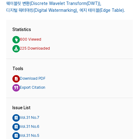
웨이블릿 변환(Discrete Wavelet Transform(DWT)),
디지털 워터마킹(Digital Watermarking),
에지 테이블(Edge Table).
Statistics
600 Viewed
225 Downloaded
Tools
Download PDF
Export Citation
Issue List
Vol.31 No.7
Vol.31 No.6
Vol.31 No.5