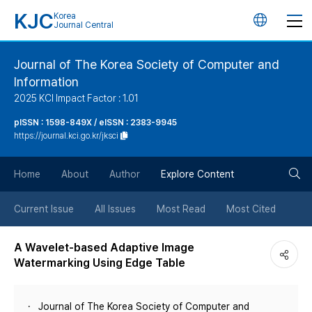
KJC
Korea
언
Journal Central
어
Journal of The Korea Society of Computer and
Information
변
2025 KCI Impact Factor : 1.01
경
pISSN : 1598-849X / eISSN : 2383-9945
https://journal.kci.go.kr/jksci
버
검
Home
About
Author
Explore Content
튼
색
Current Issue
All Issues
Most Read
Most Cited
버
A Wavelet-based Adaptive Image
Watermarking Using Edge Table
튼
Journal of The Korea Society of Computer and