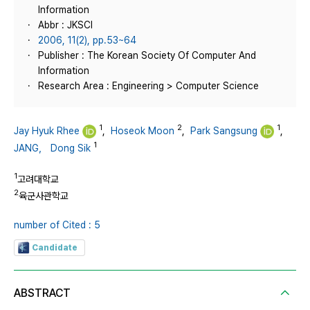
Information
Abbr : JKSCI
2006, 11(2), pp.53~64
Publisher : The Korean Society Of Computer And
Information
Research Area : Engineering > Computer Science
1
2
1
Jay Hyuk Rhee
,
Hoseok Moon
,
Park Sangsung
,
1
JANG， Dong Sik
1
고려대학교
2
육군사관학교
number of Cited : 5
Candidate
ABSTRACT