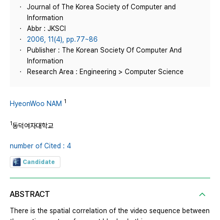
Journal of The Korea Society of Computer and
Information
Abbr : JKSCI
2006, 11(4), pp.77~86
Publisher : The Korean Society Of Computer And
Information
Research Area : Engineering > Computer Science
1
HyeonWoo NAM
1
동덕여자대학교
number of Cited : 4
Candidate
ABSTRACT
There is the spatial correlation of the video sequence between