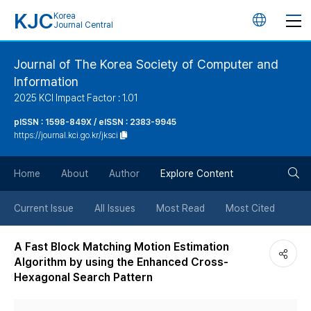
KJC
Korea
언
Journal Central
어
Journal of The Korea Society of Computer and
Information
변
2025 KCI Impact Factor : 1.01
경
pISSN : 1598-849X / eISSN : 2383-9945
https://journal.kci.go.kr/jksci
버
검
Home
About
Author
Explore Content
튼
색
Current Issue
All Issues
Most Read
Most Cited
버
A Fast Block Matching Motion Estimation
Algorithm by using the Enhanced Cross-
튼
Hexagonal Search Pattern