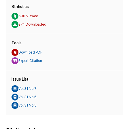
Statistics
690 Viewed
274 Downloaded
Tools
Download PDF
Export Citation
Issue List
Vol.31 No.7
Vol.31 No.6
Vol.31 No.5