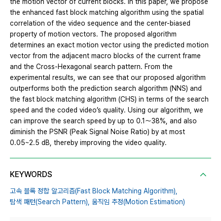
the motion vector of current blocks. In this paper, we propose
the enhanced fast block matching algorithm using the spatial
correlation of the video sequence and the center-biased
property of motion vectors. The proposed algorithm
determines an exact motion vector using the predicted motion
vector from the adjacent macro blocks of the current frame
and the Cross-Hexagonal search pattern. From the
experimental results, we can see that our proposed algorithm
outperforms both the prediction search algorithm (NNS) and
the fast block matching algorithm (CHS) in terms of the search
speed and the coded video’s quality. Using our algorithm, we
can improve the search speed by up to 0.1～38%, and also
diminish the PSNR (Peak Signal Noise Ratio) by at most
0.05~2.5 dB, thereby improving the video quality.
KEYWORDS
고속 블록 정합 알고리즘(Fast Block Matching Algorithm),
탐색 패턴(Search Pattern),
움직임 추정(Motion Estimation)