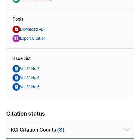
Tools
Download PDF
Export Citation
Issue List
Vol.31 No.7
Vol.31 No.6
Vol.31 No.5
Citation status
KCI Citation Counts
(8)