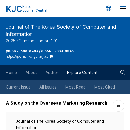
KJC
Korea
언
Journal Central
어
Journal of The Korea Society of Computer and
Information
변
2025 KCI Impact Factor : 1.01
경
pISSN : 1598-849X / eISSN : 2383-9945
https://journal.kci.go.kr/jksci
버
검
Home
About
Author
Explore Content
튼
색
Current Issue
All Issues
Most Read
Most Cited
버
A Study on the Overseas Marketing Research
튼
Journal of The Korea Society of Computer and
Information