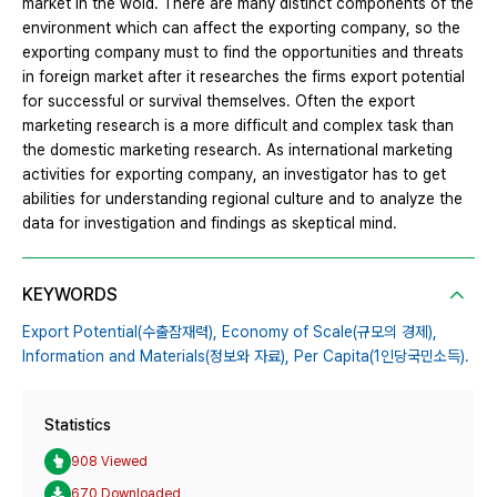
market in the wold. There are many distinct components of the
environment which can affect the exporting company, so the
exporting company must to find the opportunities and threats
in foreign market after it researches the firms export potential
for successful or survival themselves. Often the export
marketing research is a more difficult and complex task than
the domestic marketing research. As international marketing
activities for exporting company, an investigator has to get
abilities for understanding regional culture and to analyze the
data for investigation and findings as skeptical mind.
KEYWORDS
Export Potential(수출잠재력),
Economy of Scale(규모의 경제),
Information and Materials(정보와 자료),
Per Capita(1인당국민소득).
Statistics
908 Viewed
670 Downloaded