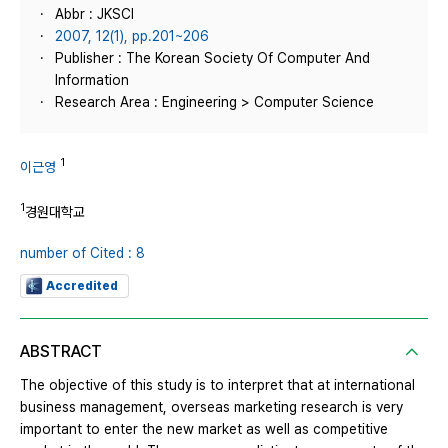
Abbr : JKSCI
2007, 12(1), pp.201~206
Publisher : The Korean Society Of Computer And
Information
Research Area : Engineering > Computer Science
1
이근영
1
경원대학교
number of Cited : 8
Accredited
ABSTRACT
The objective of this study is to interpret that at international
business management, overseas marketing research is very
important to enter the new market as well as competitive