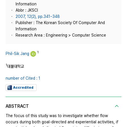
Information
Abbr : JKSCI
2007, 12(2), pp.341~348
Publisher : The Korean Society Of Computer And
Information
Research Area : Engineering > Computer Science
1
Phil-Sik Jang
1
대불대학교
number of Cited : 1
Accredited
ABSTRACT
The focus of this study was to investigate whether flow
occurs during both goal-directed and experiential activities, if