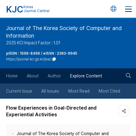
KJC
Korea
언
Journal Central
어
Journal of The Korea Society of Computer and
Information
변
2025 KCI Impact Factor : 1.01
경
pISSN : 1598-849X / eISSN : 2383-9945
https://journal.kci.go.kr/jksci
버
검
Home
About
Author
Explore Content
튼
색
Current Issue
All Issues
Most Read
Most Cited
버
Flow Experiences in Goal-Directed and
Experiential Activities
튼
Journal of The Korea Society of Computer and