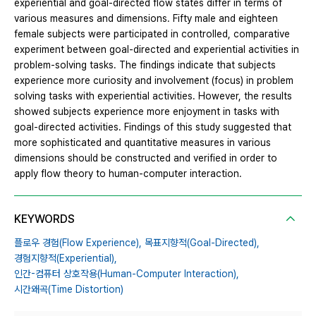
experiential and goal-directed flow states differ in terms of
various measures and dimensions. Fifty male and eighteen
female subjects were participated in controlled, comparative
experiment between goal-directed and experiential activities in
problem-solving tasks. The findings indicate that subjects
experience more curiosity and involvement (focus) in problem
solving tasks with experiential activities. However, the results
showed subjects experience more enjoyment in tasks with
goal-directed activities. Findings of this study suggested that
more sophisticated and quantitative measures in various
dimensions should be constructed and verified in order to
apply flow theory to human-computer interaction.
KEYWORDS
플로우 경험(Flow Experience),
목표지향적(Goal-Directed),
경험지향적(Experiential),
인간-컴퓨터 상호작용(Human-Computer Interaction),
시간왜곡(Time Distortion)