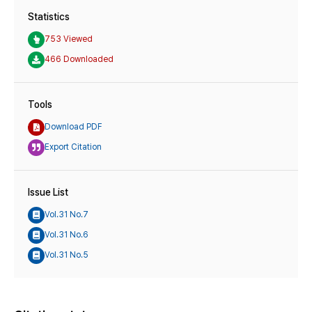
Statistics
753 Viewed
466 Downloaded
Tools
Download PDF
Export Citation
Issue List
Vol.31 No.7
Vol.31 No.6
Vol.31 No.5