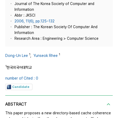
Journal of The Korea Society of Computer and
Information
Abbr : JKSCI
2006, 11(6), pp.125~132
Publisher : The Korean Society Of Computer And
Information
Research Area : Engineering > Computer Science
1
1
Dong-Un Lee
,
Yunseok Rhee
1
한국외국어대학교
number of Cited : 0
Candidate
ABSTRACT
This paper proposes a new directory-based cache coherence