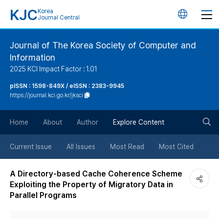
KJC
Korea
언
Journal Central
어
Journal of The Korea Society of Computer and
Information
변
2025 KCI Impact Factor : 1.01
경
pISSN : 1598-849X / eISSN : 2383-9945
https://journal.kci.go.kr/jksci
버
검
Home
About
Author
Explore Content
튼
색
Current Issue
All Issues
Most Read
Most Cited
버
A Directory-based Cache Coherence Scheme
Exploiting the Property of Migratory Data in
튼
Parallel Programs