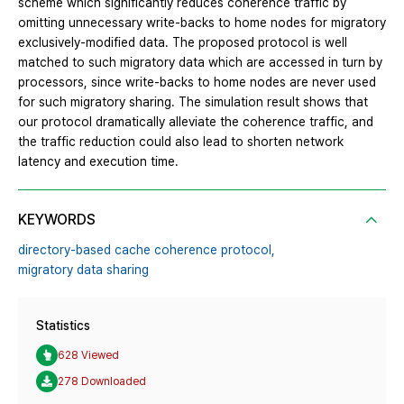
scheme which significantly reduces coherence traffic by
omitting unnecessary write-backs to home nodes for migratory
exclusively-modified data. The proposed protocol is well
matched to such migratory data which are accessed in turn by
processors, since write-backs to home nodes are never used
for such migratory sharing. The simulation result shows that
our protocol dramatically alleviate the coherence traffic, and
the traffic reduction could also lead to shorten network
latency and execution time.
KEYWORDS
directory-based cache coherence protocol,
migratory data sharing
Statistics
628 Viewed
278 Downloaded