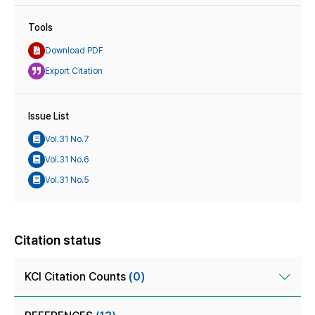
Tools
Download PDF
Export Citation
Issue List
Vol.31 No.7
Vol.31 No.6
Vol.31 No.5
Citation status
KCI Citation Counts
(0)