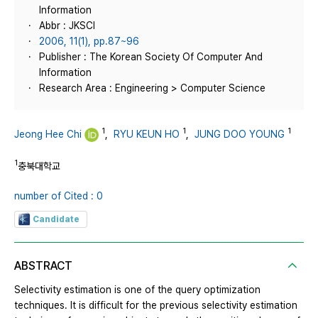
Information
Abbr : JKSCI
2006, 11(1), pp.87~96
Publisher : The Korean Society Of Computer And
Information
Research Area : Engineering > Computer Science
1
1
1
Jeong Hee Chi
,
RYU KEUN HO
,
JUNG DOO YOUNG
1
충북대학교
number of Cited : 0
Candidate
ABSTRACT
Selectivity estimation is one of the query optimization
techniques. It is difficult for the previous selectivity estimation