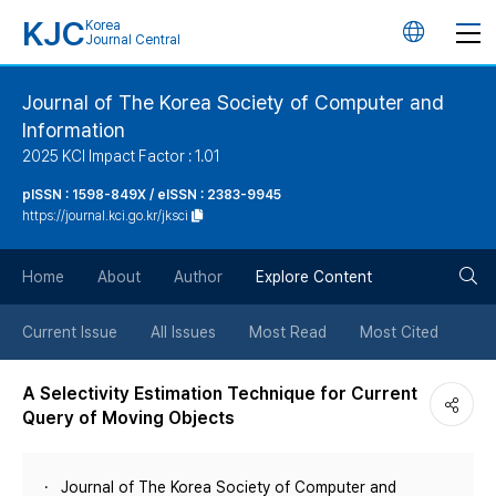
KJC
Korea
언
Journal Central
어
Journal of The Korea Society of Computer and
Information
변
2025 KCI Impact Factor : 1.01
경
pISSN : 1598-849X / eISSN : 2383-9945
https://journal.kci.go.kr/jksci
버
검
Home
About
Author
Explore Content
튼
색
Current Issue
All Issues
Most Read
Most Cited
버
A Selectivity Estimation Technique for Current
Query of Moving Objects
튼
Journal of The Korea Society of Computer and