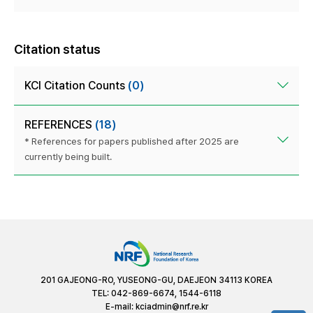
Citation status
KCI Citation Counts
(0)
REFERENCES
(18)
* References for papers published after 2025 are
currently being built.
201 GAJEONG-RO, YUSEONG-GU, DAEJEON 34113 KOREA
TEL: 042-869-6674, 1544-6118
E-mail:
kciadmin@nrf.re.kr