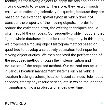
techniques for moving objects to apply the position change of
moving objects to synopsis. Therefore, they result in much
error when estimating selectivity for queries, because they are
based on the extended spatial synopsis which does not
consider the property of the moving objects. In order to
reduce the estimation error, the existing techniques should
often rebuild the synopsis. Consequently problem occurs, that
is, the whole database should be read frequently. In this paper,
we proposed a moving object histogram method based on
quad tree to develop a selectivity estimation technique for
moving object queries. We then analyzed the performance of
the proposed method through the implementation and
evaluation of the proposed method. Our method can be used
in various location management systems such as vehicle
location tracking systems, location based services, telematics
services, emergency rescue service, etc in which the location
information of moving objects changes over time.
KEYWORDS