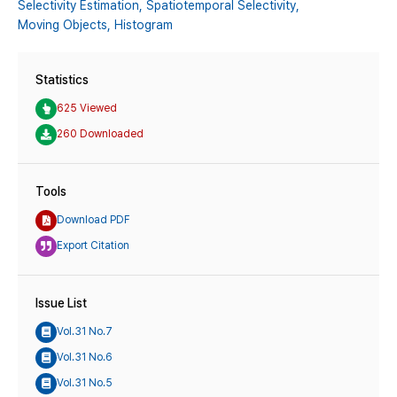
Selectivity Estimation,
Spatiotemporal Selectivity,
Moving Objects,
Histogram
Statistics
625 Viewed
260 Downloaded
Tools
Download PDF
Export Citation
Issue List
Vol.31 No.7
Vol.31 No.6
Vol.31 No.5