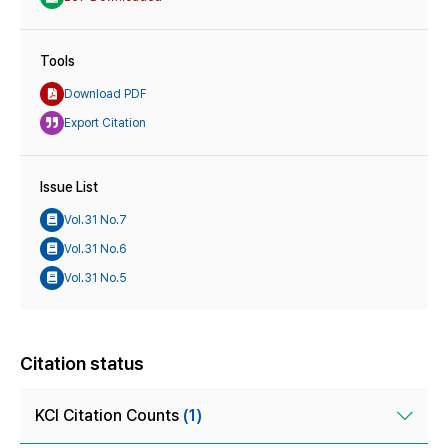
Tools
Download PDF
Export Citation
Issue List
Vol.31 No.7
Vol.31 No.6
Vol.31 No.5
Citation status
KCI Citation Counts
(1)