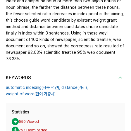
index and compound noun or more than two adjoin nouns or
noun phrase, the farther the distance between these nouns,
the fewer selected ratio decreases in index point is the aiming,
this choose guide word candidate by existent weight grant
method and distance between candidates chose candidate
finally in index within 3 sentences. Using in these way I
document of 100 kinds of newspaper, scientific treatise, web
document and so on, showed the correctness rate resulted of
newspaper 92.03% scientific treatise 95% web document
73.33%
KEYWORDS
automatic indexing(자동 색인),
distance(거리),
weight of word(단어 가중치)
Statistics
550 Viewed
257 Downloaded