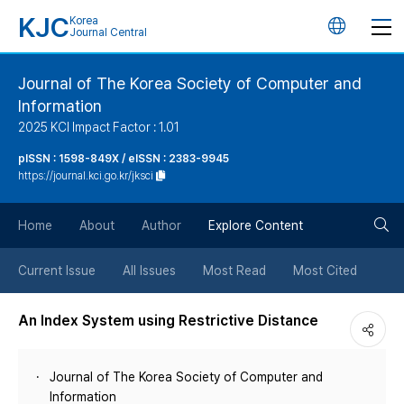
KJC
Korea
언
Journal Central
어
Journal of The Korea Society of Computer and
Information
변
2025 KCI Impact Factor : 1.01
경
pISSN : 1598-849X / eISSN : 2383-9945
https://journal.kci.go.kr/jksci
버
검
Home
About
Author
Explore Content
튼
색
Current Issue
All Issues
Most Read
Most Cited
버
An Index System using Restrictive Distance
튼
Journal of The Korea Society of Computer and
Information