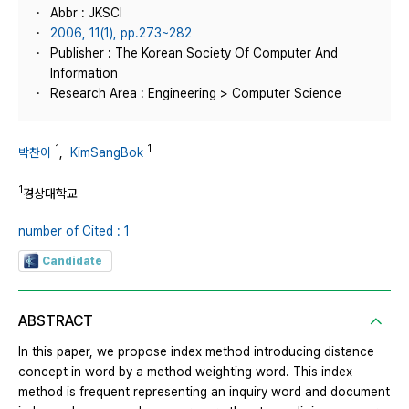
Abbr : JKSCI
2006, 11(1), pp.273~282
Publisher : The Korean Society Of Computer And
Information
Research Area : Engineering > Computer Science
1
1
박찬이
,
KimSangBok
1
경상대학교
number of Cited : 1
Candidate
ABSTRACT
In this paper, we propose index method introducing distance
concept in word by a method weighting word. This index
method is frequent representing an inquiry word and document