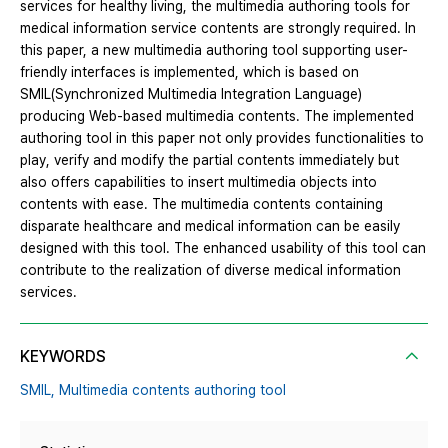
services for healthy living, the multimedia authoring tools for
medical information service contents are strongly required. In
this paper, a new multimedia authoring tool supporting user-
friendly interfaces is implemented, which is based on
SMIL(Synchronized Multimedia Integration Language)
producing Web-based multimedia contents. The implemented
authoring tool in this paper not only provides functionalities to
play, verify and modify the partial contents immediately but
also offers capabilities to insert multimedia objects into
contents with ease. The multimedia contents containing
disparate healthcare and medical information can be easily
designed with this tool. The enhanced usability of this tool can
contribute to the realization of diverse medical information
services.
KEYWORDS
SMIL,
Multimedia contents authoring tool