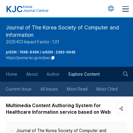
KJC
Korea
언
Journal Central
어
Journal of The Korea Society of Computer and
Information
변
2025 KCI Impact Factor : 1.01
경
pISSN : 1598-849X / eISSN : 2383-9945
https://journal.kci.go.kr/jksci
버
검
Home
About
Author
Explore Content
튼
색
Current Issue
All Issues
Most Read
Most Cited
버
Multimedia Content Authoring System for
Healthcare Information service based on Web
튼
Journal of The Korea Society of Computer and