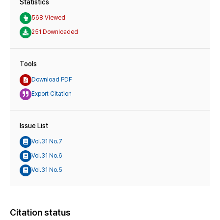
Statistics
568 Viewed
251 Downloaded
Tools
Download PDF
Export Citation
Issue List
Vol.31 No.7
Vol.31 No.6
Vol.31 No.5
Citation status