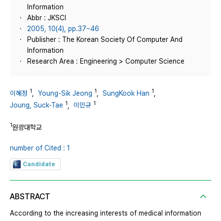
Information
Abbr : JKSCI
2005, 10(4), pp.37~46
Publisher : The Korean Society Of Computer And
Information
Research Area : Engineering > Computer Science
1
1
1
이혜정
,
Young-Sik Jeong
,
SungKook Han
,
1
1
Joung, Suck-Tae
,
이민규
1
원광대학교
number of Cited : 1
Candidate
ABSTRACT
According to the increasing interests of medical information