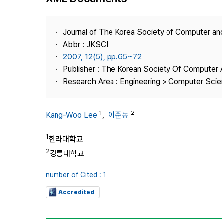
Best Practice
Journal Information
Journal of The Korea Society of Computer an
Publisher
Abbr : JKSCI
2007, 12(5), pp.65~72
Contact Us
Publisher : The Korean Society Of Computer 
Research Area : Engineering > Computer Sci
1
2
Kang-Woo Lee
,
이준동
1
한라대학교
2
강릉대학교
number of Cited : 1
Accredited