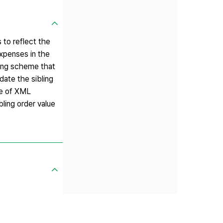
to reflect the
xpenses in the
ing scheme that
ate the sibling
ee of XML
ling order value