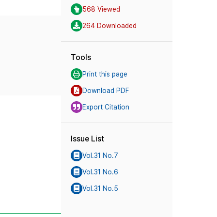
568 Viewed
264 Downloaded
Tools
Print this page
Download PDF
Export Citation
Issue List
Vol.31 No.7
Vol.31 No.6
Vol.31 No.5