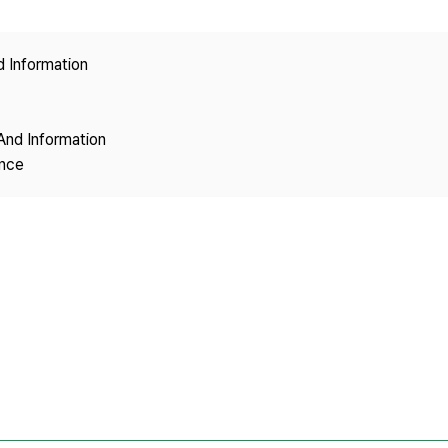
Copyright
d Information
And Information
ence