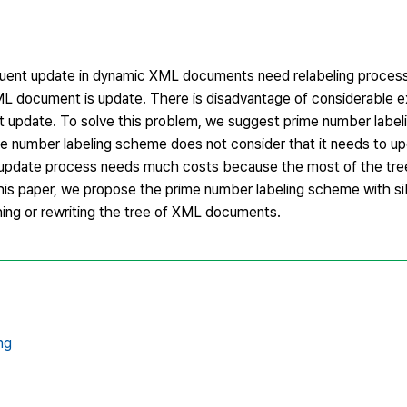
uent update in dynamic XML documents need relabeling process 
ML document is update. There is disadvantage of considerable e
update. To solve this problem, we suggest prime number label
e number labeling scheme does not consider that it needs to upd
s update process needs much costs because the most of the tr
his paper, we propose the prime number labeling scheme with sib
ching or rewriting the tree of XML documents.
ng