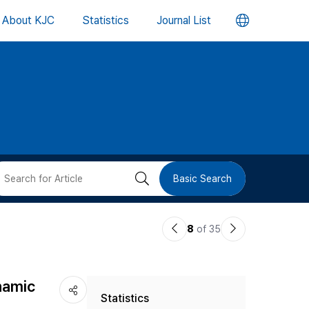
언
About KJC
Statistics
Journal List
어
변
경
버
검
Basic Search
튼
색
이
다
8
of 35
버
전
음
논
논
튼
namic
Statistics
문
문