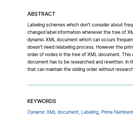
ABSTRACT
Labeling schemes which don't consider about freq
changed label information whenever the tree of X
dynamic XML document which can occurs frequent 
doesn't need relabeling process. However the prim
order of nodes in the tree of XML document. Thi
document has to be researched and rewritten. In t
that can maintain the sibling order without resear
KEYWORDS
Dynamic XML document,
Labeling,
Prime Numberi