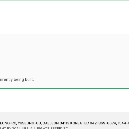
rently being built.
JEONG-RO, YUSEONG-GU, DAEJEON 34113 KOREA
TEL: 042-869-6674, 1544-
HT BY 2024 NRF. ALL RIGHTS RESERVED.