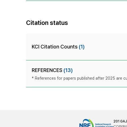
Citation status
KCI Citation Counts
(1)
REFERENCES
(13)
* References for papers published after 2025 are cur
201 GA
COPYRIG