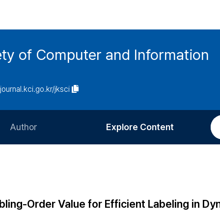
ety of Computer and Information
/journal.kci.go.kr/jksci
Author
Explore Content
Information for Authors
Current Issue
Review Process
All Issues
Editorial Policy
Most Read
ing-Order Value for Efficient Labeling in Dy
Article Processing Charge
Most Cited