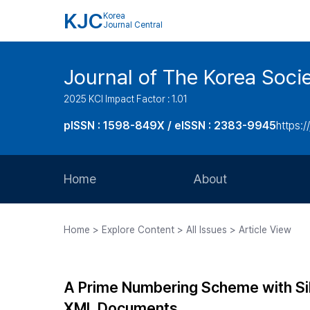
KJC
Korea
Journal Central
Journal of The Korea Soci
2025 KCI Impact Factor : 1.01
pISSN : 1598-849X / eISSN : 2383-9945
https:/
Home
About
Aims and Scope
Home > Explore Content > All Issues > Article View
Journal Metrics
Editorial Board
A Prime Numbering Scheme with Sibl
Journal Staff
XML Documents