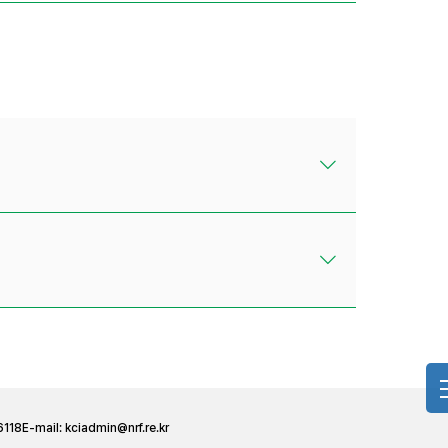
6118
E-mail:
kciadmin@nrf.re.kr