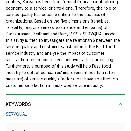
century, Korea has been transformed from a manufacturing
economy to a service-oriented one. Therefore, the role of
service quality has become critical to the success of
organizations. Based on the five dimensions (tangibles,
reliability, responsiveness, assurance and empathy) of
Parasuraman, Zeithaml and Berry(PZB)'s SERVQUAL model,
this study is tried to investigate the relationship between the
service quality and customer satisfaction in the Fast-food
service industry and analyse the impact of customer
satisfaction on the customer's behavior after purchasing.
Furthermore, a purpose of this study will help Fast-food
industry to detect companies' improvement points(a reform
measure) of service quality's factors that have an effect on
customer satisfaction in Fast-food service industry.
KEYWORDS
SERVQUAL