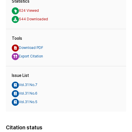
Statistics
624 Viewed
544 Downloaded
Tools
Download PDF
Export Citation
Issue List
Vol.31 No.7
Vol.31 No.6
Vol.31 No.5
Citation status