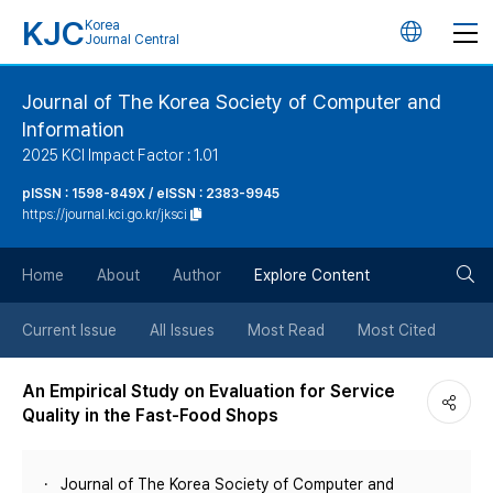
KJC
Korea
언
Journal Central
어
Journal of The Korea Society of Computer and
Information
변
2025 KCI Impact Factor : 1.01
경
pISSN : 1598-849X / eISSN : 2383-9945
https://journal.kci.go.kr/jksci
버
검
Home
About
Author
Explore Content
튼
색
Current Issue
All Issues
Most Read
Most Cited
버
An Empirical Study on Evaluation for Service
Quality in the Fast-Food Shops
튼
Journal of The Korea Society of Computer and