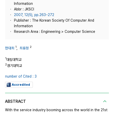
Information
Abbr : JKSCI
2007, 12(5), pp.263~272
Publisher : The Korean Society Of Computer And
Information
Research Area : Engineering > Computer Science
1
2
한대희
,
최용정
1
대림대학교
2
경기대학교
number of Cited : 3
Accredited
ABSTRACT
With the service industry booming across the world in the 21st