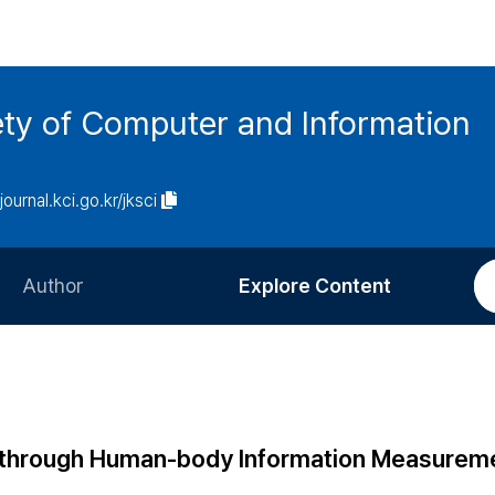
ety of Computer and Information
/journal.kci.go.kr/jksci
Author
Explore Content
Information for Authors
Current Issue
Review Process
All Issues
Editorial Policy
Most Read
 through Human-body Information Measurem
Article Processing Charge
Most Cited