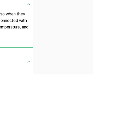
, so when they
 connected with
temperature, and