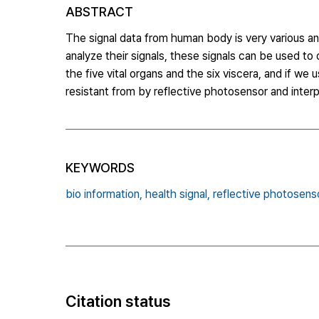
ABSTRACT
The signal data from human body is very various a
analyze their signals, these signals can be used to
the five vital organs and the six viscera, and if w
resistant from by reflective photosensor and interpr
KEYWORDS
bio information,
health signal,
reflective photosenso
Citation status