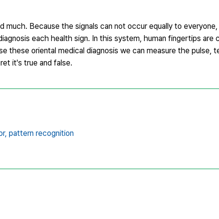
nd much. Because the signals can not occur equally to everyone
 diagnosis each health sign. In this system, human fingertips are
e use these oriental medical diagnosis we can measure the pulse, 
et it's true and false.
r,
pattern recognition