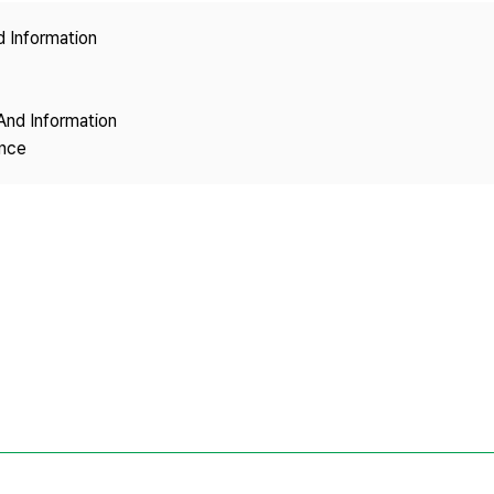
Copyright
d Information
And Information
ence