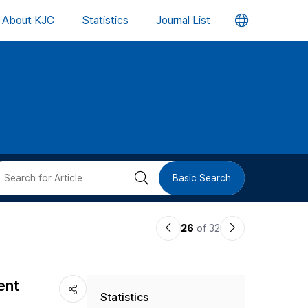
언
About KJC
Statistics
Journal List
어
변
경
버
검
Basic Search
튼
색
이
다
26
of 32
버
전
음
논
논
튼
ent
Statistics
문
문