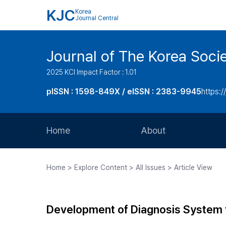
KJC
Korea
Journal Central
Journal of The Korea Soci
2025 KCI Impact Factor : 1.01
pISSN : 1598-849X / eISSN : 2383-9945
https:/
Home
About
Aims and Scope
Home > Explore Content > All Issues > Article View
Journal Metrics
Editorial Board
Development of Diagnosis System
Journal Staff