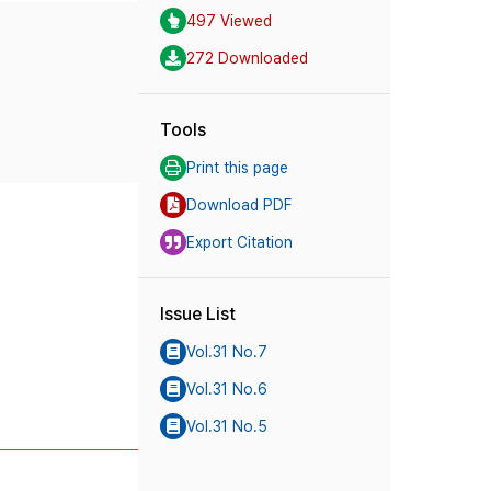
497 Viewed
272 Downloaded
Tools
Print this page
Download PDF
Export Citation
Issue List
Vol.31 No.7
Vol.31 No.6
Vol.31 No.5