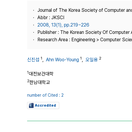
Best Practice
Journal of The Korea Society of Computer an
Journal Information
Abbr : JKSCI
Publisher
2008, 13(1), pp.219~226
Publisher : The Korean Society Of Computer 
Contact Us
Research Area : Engineering > Computer Sci
1
1
2
신진섭
,
Ahn Woo-Young
,
오일용
1
대전보건대학
2
한남대학교
number of Cited : 2
Accredited