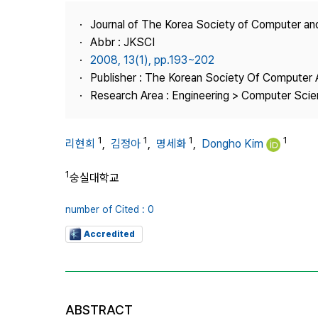
Best Practice
Journal of The Korea Society of Computer an
Journal Information
Abbr : JKSCI
Publisher
2008, 13(1), pp.193~202
Publisher : The Korean Society Of Computer 
Contact Us
Research Area : Engineering > Computer Sci
1
1
1
1
리현희
,
김정아
,
명세화
,
Dongho Kim
1
숭실대학교
number of Cited : 0
Accredited
ABSTRACT