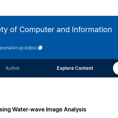
ety of Computer and Information
/journal.kci.go.kr/jksci
Author
Explore Content
Information for Authors
Current Issue
Review Process
All Issues
Editorial Policy
Most Read
sing Water-wave Image Analysis
Article Processing Charge
Most Cited