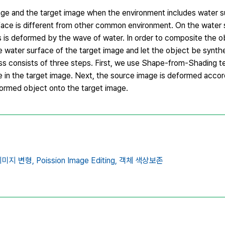
age and the target image when the environment includes water s
rface is different from other common environment. On the water 
 is deformed by the wave of water. In order to composite the ob
water surface of the target image and let the object be synthes
s consists of three steps. First, we use Shape-from-Shading t
n the target image. Next, the source image is deformed accor
ormed object onto the target image.
이미지 변형,
Poission Image Editing,
객체 색상보존