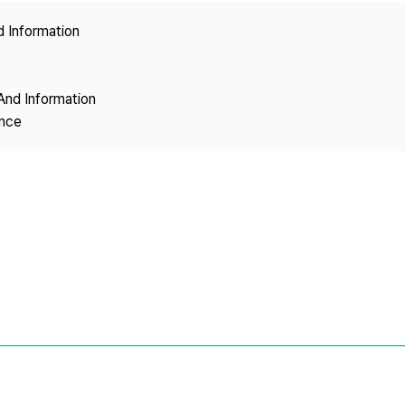
Copyright
d Information
And Information
ence