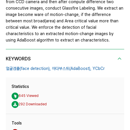
from CCD camera and then after compute difference two
consecutive images, conduct Glassfire Labeling. We extract an
image become ware of motion-change, if the difference
between most broad(area) and Area critical value more than
critical value. We enforce the detection of facial
characteristics to an extracted motion-change images by
using AdaBoost algorithm to extract an characteristics.
KEYWORDS
얼굴검출(face detection),
아다부스트(AdaBoost),
YCbCr
Statistics
645 Viewed
292 Downloaded
Tools