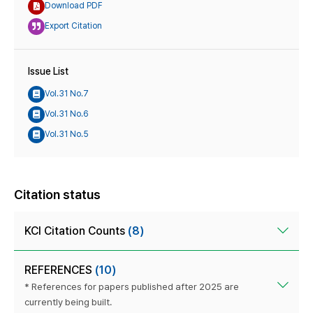
Download PDF
Export Citation
Issue List
Vol.31 No.7
Vol.31 No.6
Vol.31 No.5
Citation status
KCI Citation Counts
(8)
REFERENCES
(10)
* References for papers published after 2025 are
currently being built.