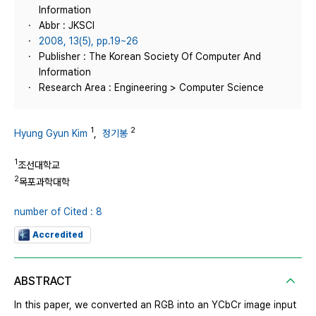
Information
Abbr : JKSCI
2008, 13(5), pp.19~26
Publisher : The Korean Society Of Computer And
Information
Research Area : Engineering > Computer Science
1
2
Hyung Gyun Kim
,
정기봉
1
조선대학교
2
목포과학대학
number of Cited : 8
Accredited
ABSTRACT
In this paper, we converted an RGB into an YCbCr image input