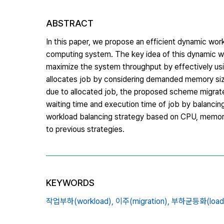
ABSTRACT
In this paper, we propose an efficient dynamic w
computing system. The key idea of this dynamic wo
maximize the system throughput by effectively usi
allocates job by considering demanded memory size
due to allocated job, the proposed scheme migrate
waiting time and execution time of job by balanci
workload balancing strategy based on CPU, memo
to previous strategies.
KEYWORDS
작업부하(workload),
이주(migration),
부하균등화(load b