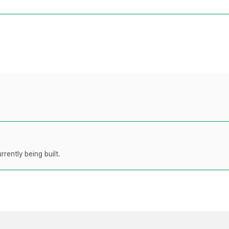
rently being built.