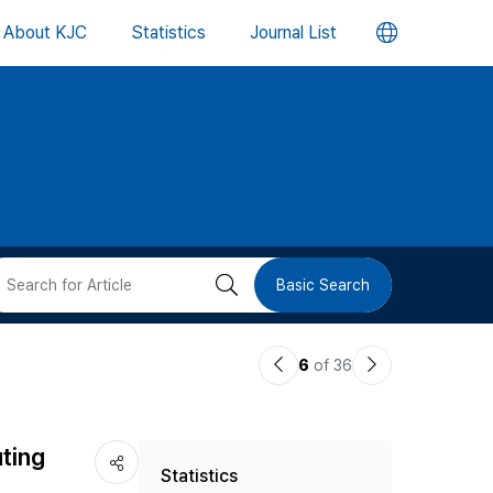
언
About KJC
Statistics
Journal List
어
변
경
버
검
Basic Search
튼
색
이
다
6
of 36
버
전
음
논
논
튼
ting
Statistics
문
문