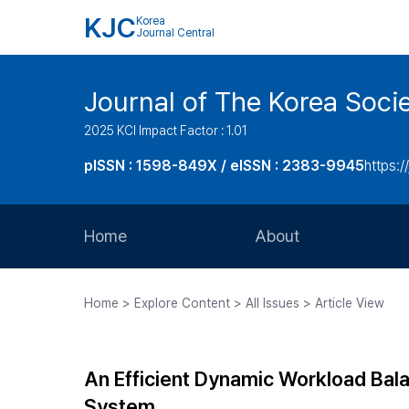
KJC
Korea
Journal Central
Journal of The Korea Soci
2025 KCI Impact Factor : 1.01
pISSN : 1598-849X / eISSN : 2383-9945
https:/
Home
About
Aims and Scope
Home > Explore Content > All Issues > Article View
Journal Metrics
Editorial Board
An Efficient Dynamic Workload Bal
Journal Staff
System