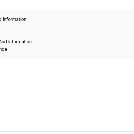
Copyright
d Information
And Information
ence