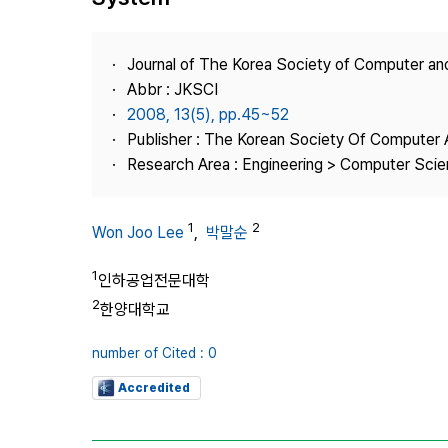
Best Practice
Journal Information
Journal of The Korea Society of Computer an
Publisher
Abbr : JKSCI
2008, 13(5), pp.45~52
Contact Us
Publisher : The Korean Society Of Computer 
Research Area : Engineering > Computer Sci
1
2
Won Joo Lee
,
박말순
1
인하공업전문대학
2
한양대학교
number of Cited : 0
Accredited