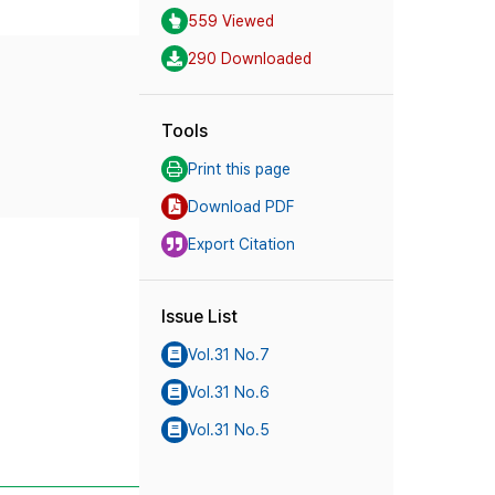
559 Viewed
290 Downloaded
Tools
Print this page
Download PDF
Export Citation
Issue List
Vol.31 No.7
Vol.31 No.6
Vol.31 No.5