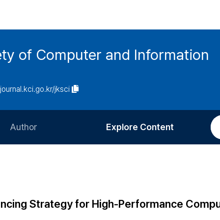
ety of Computer and Information
/journal.kci.go.kr/jksci
Author
Explore Content
Information for Authors
Current Issue
Review Process
All Issues
Editorial Policy
Most Read
ancing Strategy for High-Performance Compu
Article Processing Charge
Most Cited