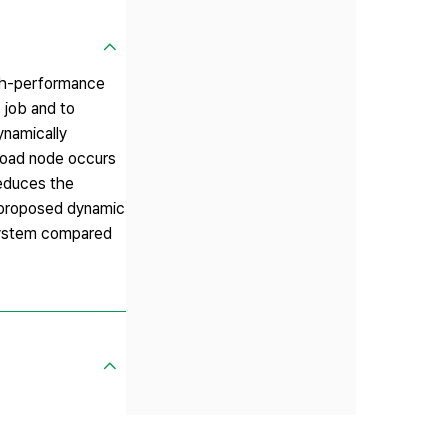
igh-performance
 job and to
ynamically
rload node occurs
reduces the
e proposed dynamic
system compared