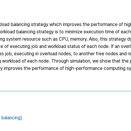
orkload balancing strategy which improves the performance of h
rkload balancing strategy is to minimize execution time of each
ng system resource such as CPU, memory. Also, this strategy d
 of executing job and workload status of each node. If an ove
s job, executing in overload nodes, to another free nodes and 
ng workload of each node. Through simulation, we show that th
ry improves the performance of high-performance computing 
alancing)