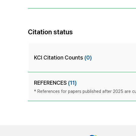
Citation status
KCI Citation Counts
(0)
REFERENCES
(11)
* References for papers published after 2025 are cur