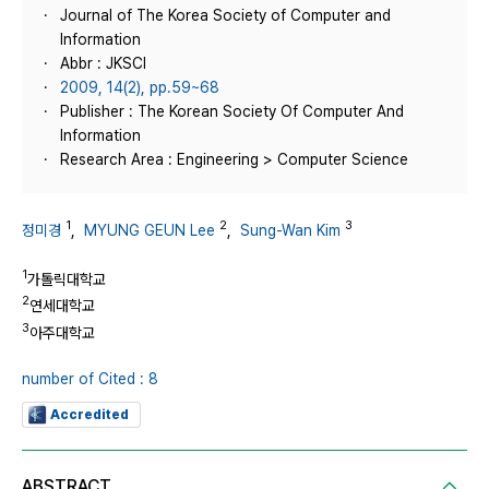
Journal of The Korea Society of Computer and
Information
Abbr : JKSCI
2009, 14(2), pp.59~68
Publisher : The Korean Society Of Computer And
Information
Research Area : Engineering > Computer Science
1
2
3
정미경
,
MYUNG GEUN Lee
,
Sung-Wan Kim
1
가톨릭대학교
2
연세대학교
3
아주대학교
number of Cited : 8
Accredited
ABSTRACT