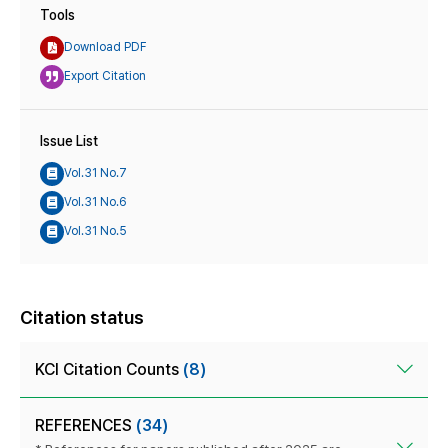
Tools
Download PDF
Export Citation
Issue List
Vol.31 No.7
Vol.31 No.6
Vol.31 No.5
Citation status
KCI Citation Counts
(8)
REFERENCES
(34)