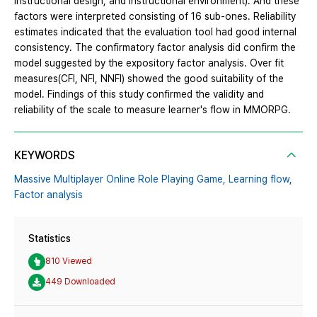
instructional design, and instructional environment). And these
factors were interpreted consisting of 16 sub-ones. Reliability
estimates indicated that the evaluation tool had good internal
consistency. The confirmatory factor analysis did confirm the
model suggested by the expository factor analysis. Over fit
measures(CFI, NFI, NNFI) showed the good suitability of the
model. Findings of this study confirmed the validity and
reliability of the scale to measure learner's flow in MMORPG.
KEYWORDS
Massive Multiplayer Online Role Playing Game,
Learning flow,
Factor analysis
Statistics
810 Viewed
449 Downloaded