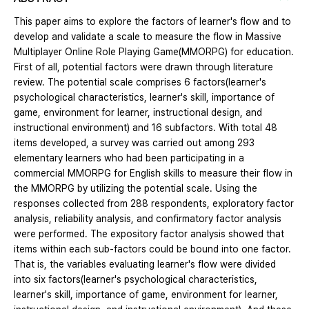
This paper aims to explore the factors of learner's flow and to
develop and validate a scale to measure the flow in Massive
Multiplayer Online Role Playing Game(MMORPG) for education.
First of all, potential factors were drawn through literature
review. The potential scale comprises 6 factors(learner's
psychological characteristics, learner's skill, importance of
game, environment for learner, instructional design, and
instructional environment) and 16 subfactors. With total 48
items developed, a survey was carried out among 293
elementary learners who had been participating in a
commercial MMORPG for English skills to measure their flow in
the MMORPG by utilizing the potential scale. Using the
responses collected from 288 respondents, exploratory factor
analysis, reliability analysis, and confirmatory factor analysis
were performed. The expository factor analysis showed that
items within each sub-factors could be bound into one factor.
That is, the variables evaluating learner's flow were divided
into six factors(learner's psychological characteristics,
learner's skill, importance of game, environment for learner,