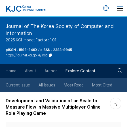
KJC
Korea
언
Journal Central
어
Journal of The Korea Society of Computer and
Information
변
2025 KCI Impact Factor : 1.01
경
pISSN : 1598-849X / eISSN : 2383-9945
https://journal.kci.go.kr/jksci
버
검
Home
About
Author
Explore Content
튼
색
Current Issue
All Issues
Most Read
Most Cited
버
Development and Validation of an Scale to
Measure Flow in Massive Multiplayer Online
튼
Role Playing Game