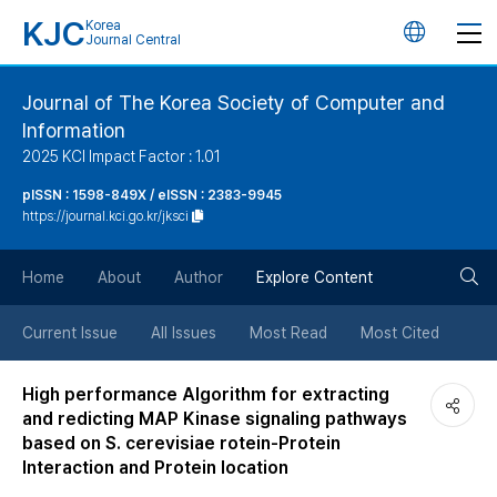
KJC
Korea
언
Journal Central
어
Journal of The Korea Society of Computer and
Information
변
2025 KCI Impact Factor : 1.01
경
pISSN : 1598-849X / eISSN : 2383-9945
https://journal.kci.go.kr/jksci
버
검
Home
About
Author
Explore Content
튼
색
Current Issue
All Issues
Most Read
Most Cited
버
High performance Algorithm for extracting
and redicting MAP Kinase signaling pathways
튼
based on S. cerevisiae rotein-Protein
Interaction and Protein location