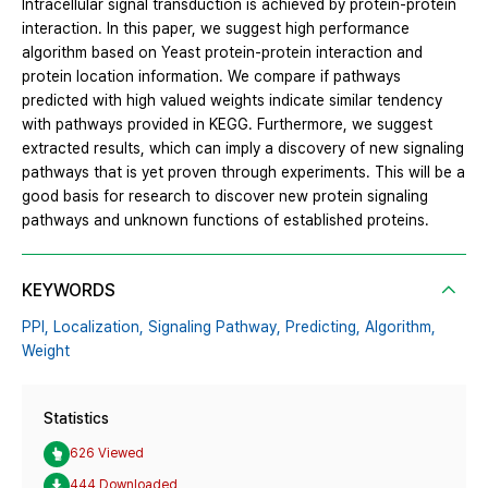
Intracellular signal transduction is achieved by protein-protein
interaction. In this paper, we suggest high performance
algorithm based on Yeast protein-protein interaction and
protein location information. We compare if pathways
predicted with high valued weights indicate similar tendency
with pathways provided in KEGG. Furthermore, we suggest
extracted results, which can imply a discovery of new signaling
pathways that is yet proven through experiments. This will be a
good basis for research to discover new protein signaling
pathways and unknown functions of established proteins.
KEYWORDS
PPI,
Localization,
Signaling Pathway,
Predicting,
Algorithm,
Weight
Statistics
626 Viewed
444 Downloaded