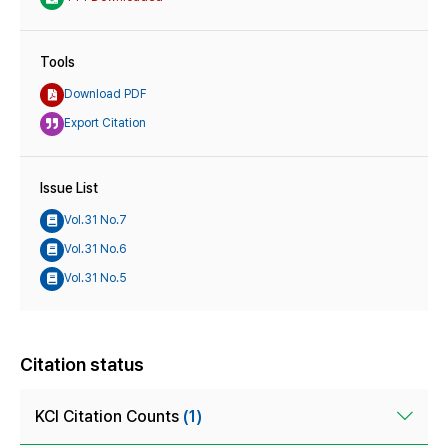
Tools
Download PDF
Export Citation
Issue List
Vol.31 No.7
Vol.31 No.6
Vol.31 No.5
Citation status
KCI Citation Counts
(1)