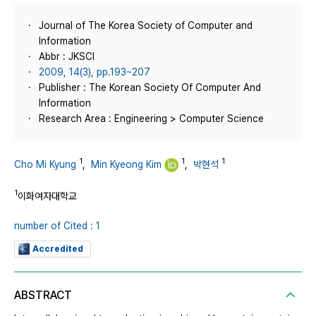
Journal of The Korea Society of Computer and
Information
Abbr : JKSCI
2009, 14(3), pp.193~207
Publisher : The Korean Society Of Computer And
Information
Research Area : Engineering > Computer Science
1
1
1
Cho Mi Kyung
,
Min Kyeong Kim
,
박현석
1
이화여자대학교
number of Cited : 1
Accredited
ABSTRACT