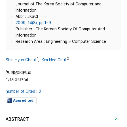
Journal of The Korea Society of Computer and
Information
Abbr : JKSCI
2009, 14(8), pp.1~9
Publisher : The Korean Society Of Computer And
Information
Research Area : Engineering > Computer Science
1
2
Shin Hyun Cheul
,
Kim Hee Chul
1
백석문화대학교
2
남서울대학교
number of Cited : 0
Accredited
ABSTRACT