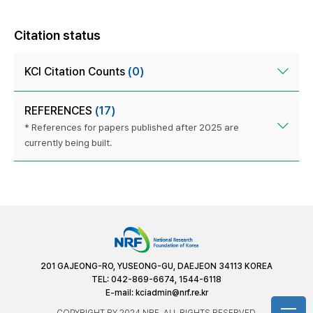
Citation status
KCI Citation Counts
(0)
REFERENCES
(17)
* References for papers published after 2025 are
currently being built.
201 GAJEONG-RO, YUSEONG-GU, DAEJEON 34113 KOREA
TEL: 042-869-6674, 1544-6118
E-mail:
kciadmin@nrf.re.kr
COPYRIGHT BY 2024 NRF. ALL RIGHTS RESERVED.