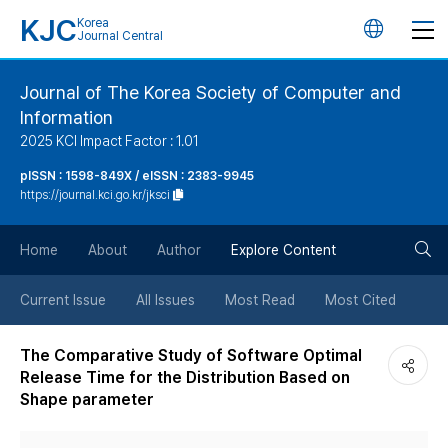
KJC
Korea
언
Journal Central
어
Journal of The Korea Society of Computer and
Information
변
2025 KCI Impact Factor : 1.01
경
pISSN : 1598-849X / eISSN : 2383-9945
https://journal.kci.go.kr/jksci
버
검
Home
About
Author
Explore Content
튼
색
Current Issue
All Issues
Most Read
Most Cited
버
The Comparative Study of Software Optimal
Release Time for the Distribution Based on
튼
Shape parameter