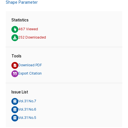
Shape Parameter
Statistics
467 Viewed
252 Downloaded
Tools
Download PDF
Export Citation
Issue List
Vol.31 No.7
Vol.31 No.6
Vol.31 No.5