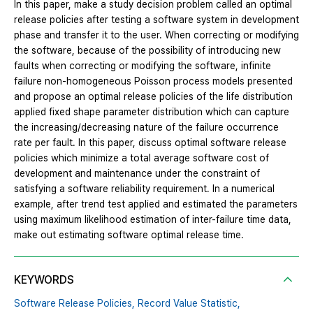
In this paper, make a study decision problem called an optimal
release policies after testing a software system in development
phase and transfer it to the user. When correcting or modifying
the software, because of the possibility of introducing new
faults when correcting or modifying the software, infinite
failure non-homogeneous Poisson process models presented
and propose an optimal release policies of the life distribution
applied fixed shape parameter distribution which can capture
the increasing/decreasing nature of the failure occurrence
rate per fault. In this paper, discuss optimal software release
policies which minimize a total average software cost of
development and maintenance under the constraint of
satisfying a software reliability requirement. In a numerical
example, after trend test applied and estimated the parameters
using maximum likelihood estimation of inter-failure time data,
make out estimating software optimal release time.
KEYWORDS
Software Release Policies,
Record Value Statistic,