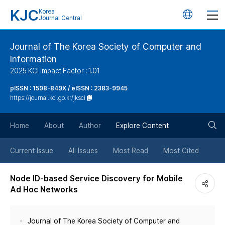
KJC
Korea
언
Journal Central
어
Journal of The Korea Society of Computer and
Information
변
2025 KCI Impact Factor : 1.01
경
pISSN : 1598-849X / eISSN : 2383-9945
https://journal.kci.go.kr/jksci
버
검
Home
About
Author
Explore Content
튼
색
Current Issue
All Issues
Most Read
Most Cited
버
Node ID-based Service Discovery for Mobile
Ad Hoc Networks
튼
Journal of The Korea Society of Computer and