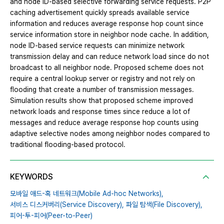
and node ID-based selective forwarding service requests. P2P
caching advertisement quickly spreads available service
information and reduces average response hop count since
service information store in neighbor node cache. In addition,
node ID-based service requests can minimize network
transmission delay and can reduce network load since do not
broadcast to all neighbor node. Proposed scheme does not
require a central lookup server or registry and not rely on
flooding that create a number of transmission messages.
Simulation results show that proposed scheme improved
network loads and response times since reduce a lot of
messages and reduce average response hop counts using
adaptive selective nodes among neighbor nodes compared to
traditional flooding-based protocol.
KEYWORDS
모바일 애드-혹 네트워크(Mobile Ad-hoc Networks),
서비스 디스커버리(Service Discovery),
파일 탐색(File Discovery),
피어-투-피어(Peer-to-Peer)