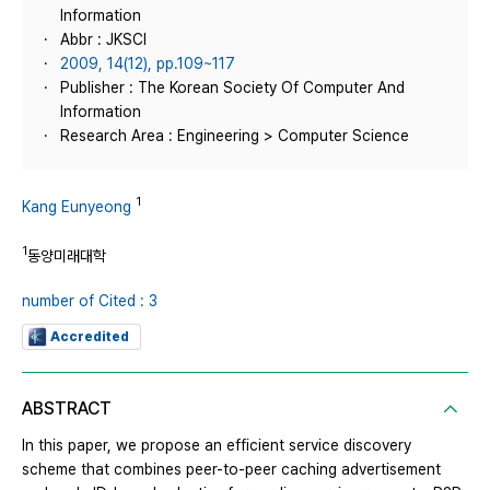
Information
Abbr : JKSCI
2009, 14(12), pp.109~117
Publisher : The Korean Society Of Computer And
Information
Research Area : Engineering > Computer Science
1
Kang Eunyeong
1
동양미래대학
number of Cited : 3
Accredited
ABSTRACT
In this paper, we propose an efficient service discovery
scheme that combines peer-to-peer caching advertisement