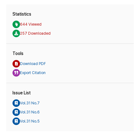
Statistics
644 Viewed
257 Downloaded
Tools
Download PDF
Export Citation
Issue List
Vol.31 No.7
Vol.31 No.6
Vol.31 No.5