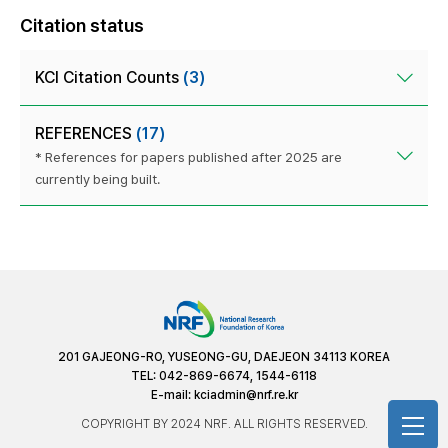
Citation status
KCI Citation Counts
(3)
REFERENCES
(17)
* References for papers published after 2025 are
currently being built.
201 GAJEONG-RO, YUSEONG-GU, DAEJEON 34113 KOREA
TEL: 042-869-6674, 1544-6118
E-mail:
kciadmin@nrf.re.kr
COPYRIGHT BY 2024 NRF. ALL RIGHTS RESERVED.