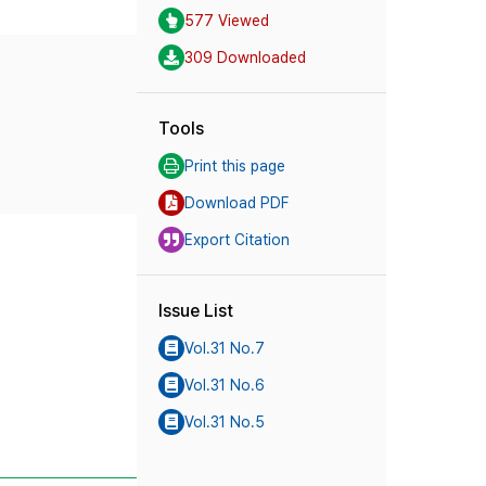
577 Viewed
309 Downloaded
Tools
Print this page
Download PDF
Export Citation
Issue List
Vol.31 No.7
Vol.31 No.6
Vol.31 No.5