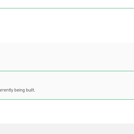
rently being built.