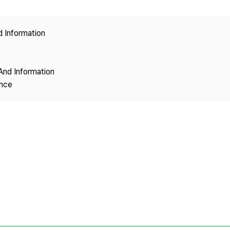
Copyright
d Information
And Information
ence