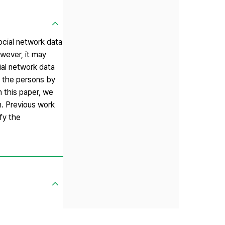
Social network data
owever, it may
ial network data
f the persons by
n this paper, we
n. Previous work
fy the