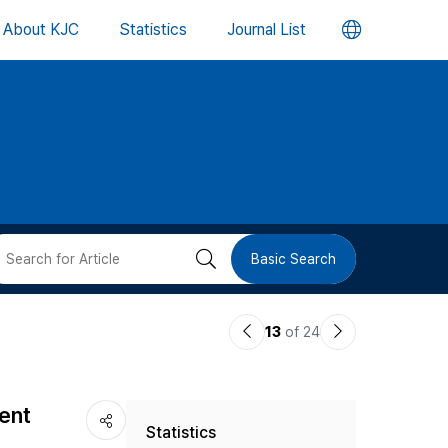
언
About KJC
Statistics
Journal List
어
변
경
버
검
Basic Search
튼
색
이
다
13
of 24
버
전
음
논
논
튼
ent
Statistics
문
문