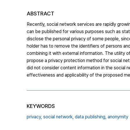
ABSTRACT
Recently, social network services are rapidly growin
can be published for various purposes such as stati
disclose the personal privacy of some people, sinc
holder has to remove the identifiers of persons an
combining it with external information. The utility 
propose a privacy protection method for social net
did not consider content information in the social 
effectiveness and applicability of the proposed me
KEYWORDS
privacy,
social network,
data publishing,
anonymity