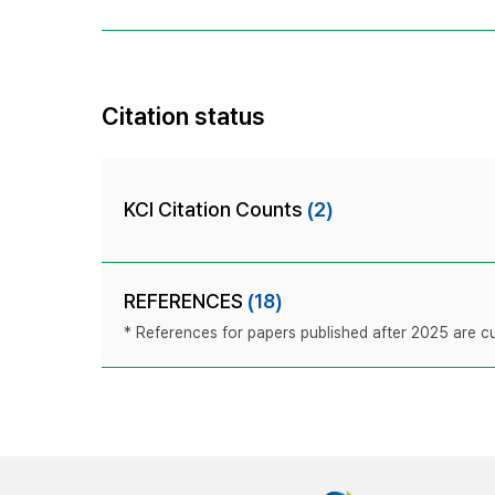
Citation status
KCI Citation Counts
(2)
REFERENCES
(18)
* References for papers published after 2025 are cur