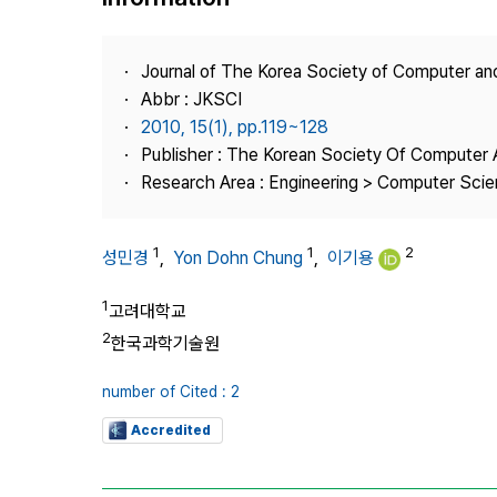
Best Practice
Journal Information
Journal of The Korea Society of Computer an
Publisher
Abbr : JKSCI
2010, 15(1), pp.119~128
Contact Us
Publisher : The Korean Society Of Computer 
Research Area : Engineering > Computer Sci
1
1
2
성민경
,
Yon Dohn Chung
,
이기용
1
고려대학교
2
한국과학기술원
number of Cited : 2
Accredited