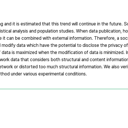
g and it is estimated that this trend will continue in the future. 
stical analysis and population studies. When data publication, h
e it can be combined with external information. Therefore, a soc
d modify data which have the potential to disclose the privacy o
of data is maximized when the modification of data is minimized. I
work data that considers both structural and content informatio
network or distorted too much structural information. We also veri
thod under various experimental conditions.