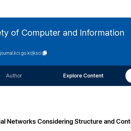
ety of Computer and Information
/journal.kci.go.kr/jksci
Author
Explore Content
Information for Authors
Current Issue
Review Process
All Issues
Editorial Policy
Most Read
ial Networks Considering Structure and Cont
Article Processing Charge
Most Cited