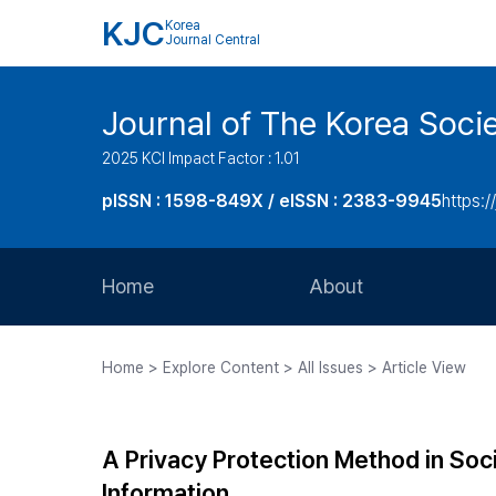
KJC
Korea
Journal Central
Journal of The Korea Soci
2025 KCI Impact Factor : 1.01
pISSN : 1598-849X / eISSN : 2383-9945
https:/
Home
About
Aims and Scope
Home > Explore Content > All Issues > Article View
Journal Metrics
Editorial Board
A Privacy Protection Method in Soc
Journal Staff
Information