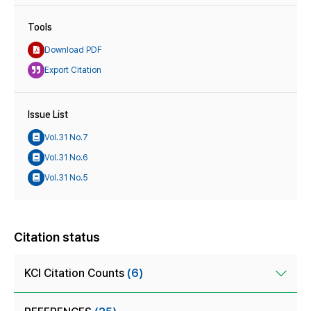
Tools
Download PDF
Export Citation
Issue List
Vol.31 No.7
Vol.31 No.6
Vol.31 No.5
Citation status
KCI Citation Counts
(6)