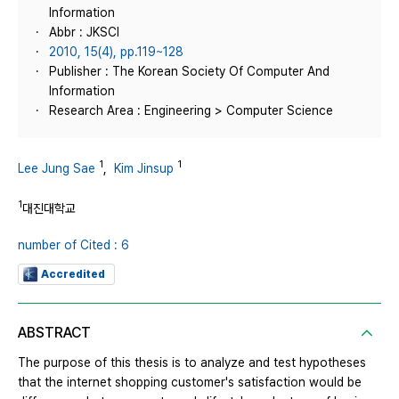
Information
Abbr : JKSCI
2010, 15(4), pp.119~128
Publisher : The Korean Society Of Computer And
Information
Research Area : Engineering > Computer Science
1
1
Lee Jung Sae
,
Kim Jinsup
1
대진대학교
number of Cited : 6
Accredited
ABSTRACT
The purpose of this thesis is to analyze and test hypotheses
that the internet shopping customer's satisfaction would be