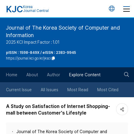
KJC
Korea
언
Journal Central
어
Journal of The Korea Society of Computer and
Information
변
2025 KCI Impact Factor : 1.01
경
pISSN : 1598-849X / eISSN : 2383-9945
https://journal.kci.go.kr/jksci
버
검
Home
About
Author
Explore Content
튼
색
Current Issue
All Issues
Most Read
Most Cited
버
A Study on Satisfaction of Internet Shopping-
mall between Customer's Lifestyle
튼
Journal of The Korea Society of Computer and