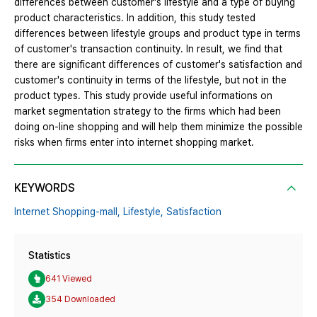
differences between customer's lifestyle and a type of buying
product characteristics. In addition, this study tested
differences between lifestyle groups and product type in terms
of customer's transaction continuity. In result, we find that
there are significant differences of customer's satisfaction and
customer's continuity in terms of the lifestyle, but not in the
product types. This study provide useful informations on
market segmentation strategy to the firms which had been
doing on-line shopping and will help them minimize the possible
risks when firms enter into internet shopping market.
KEYWORDS
Internet Shopping-mall,
Lifestyle,
Satisfaction
Statistics
641 Viewed
354 Downloaded