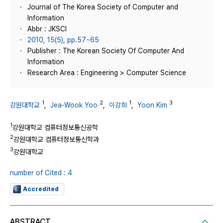
Journal of The Korea Society of Computer and
Information
Abbr : JKSCI
2010, 15(5), pp.57~65
Publisher : The Korean Society Of Computer And
Information
Research Area : Engineering > Computer Science
1
2
1
3
강원대학교
,
Jea-Wook Yoo
,
이강희
,
Yoon Kim
1
강원대학교 컴퓨터정보통신공학
2
강원대학교 컴퓨터정보통신학과
3
강원대학교
number of Cited : 4
Accredited
ABSTRACT