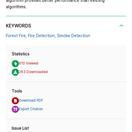
algorithm provides better performance than existing
algorithms.
KEYWORDS
Forest Fire,
Fire Detection,
Smoke Detection
Statistics
610 Viewed
263 Downloaded
Tools
Download PDF
Export Citation
Issue List