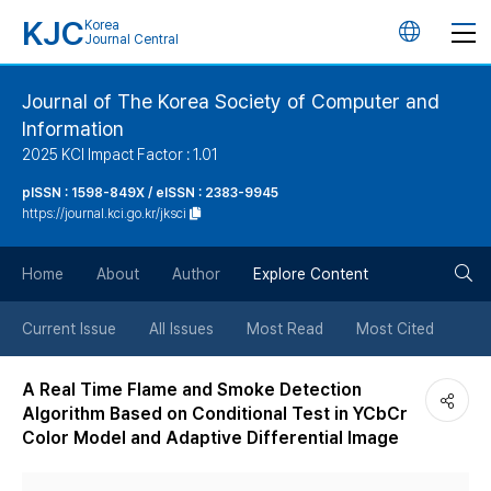
KJC
Korea
언
Journal Central
어
Journal of The Korea Society of Computer and
Information
변
2025 KCI Impact Factor : 1.01
경
pISSN : 1598-849X / eISSN : 2383-9945
https://journal.kci.go.kr/jksci
버
검
Home
About
Author
Explore Content
튼
색
Current Issue
All Issues
Most Read
Most Cited
버
A Real Time Flame and Smoke Detection
Algorithm Based on Conditional Test in YCbCr
튼
Color Model and Adaptive Differential Image