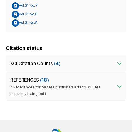
Vol.31 No.7
Vol.31 No.6
Vol.31 No.5
Citation status
KCI Citation Counts
(4)
REFERENCES
(18)
* References for papers published after 2025 are
currently being built.