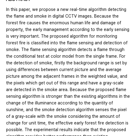
In this paper, we propose a new real-time algorithm detecting
the flame and smoke in digital CCTV images. Because the
forest fire causes the enormous human life and damage of
property, the early management according to the early sensing
is very important. The proposed algorithm for monitoring
forest fire is classified into the flame sensing and detection of
smoke. The flame sensing algorithm detects a flame through
the conditional test at color model from the single frame. For
the detection of smoke, firstly the background range is set by
using differences between current picture and the average
picture among the adjacent frames in the weighted value, and
the pixels which get out of this range and have a gray-scale
are detected in the smoke area. Because the proposed flame
sensing algorithm is stronger than the existing algorithms in the
change of the illuminance according to the quantity of
sunshine, and the smoke detection algorithm senses the pixel
of a gray-scale with the smoke considering the amount of
change for unit time, the effective early forest fire detection is
possible. The experimental results indicate that the proposed