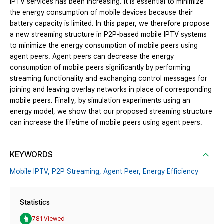
IPTV services has been increasing. It is essential to minimize
the energy consumption of mobile devices because their
battery capacity is limited. In this paper, we therefore propose
a new streaming structure in P2P-based mobile IPTV systems
to minimize the energy consumption of mobile peers using
agent peers. Agent peers can decrease the energy
consumption of mobile peers significantly by performing
streaming functionality and exchanging control messages for
joining and leaving overlay networks in place of corresponding
mobile peers. Finally, by simulation experiments using an
energy model, we show that our proposed streaming structure
can increase the lifetime of mobile peers using agent peers.
KEYWORDS
Mobile IPTV,
P2P Streaming,
Agent Peer,
Energy Efficiency
Statistics
781 Viewed