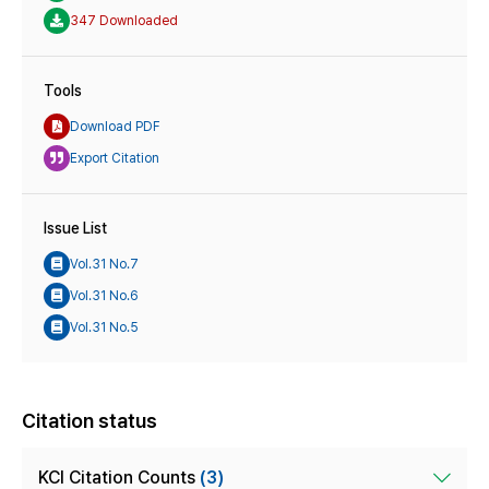
347 Downloaded
Tools
Download PDF
Export Citation
Issue List
Vol.31 No.7
Vol.31 No.6
Vol.31 No.5
Citation status
KCI Citation Counts
(3)