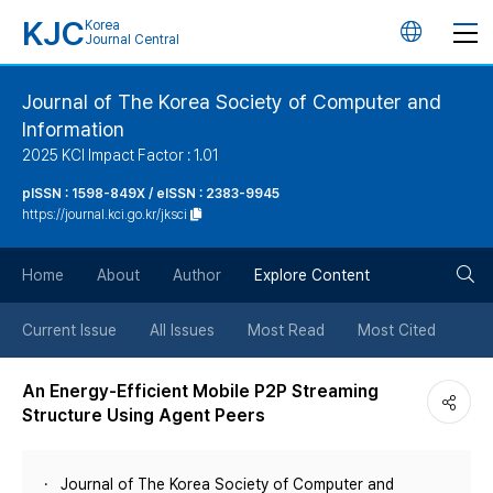
KJC
Korea
언
Journal Central
어
Journal of The Korea Society of Computer and
Information
변
2025 KCI Impact Factor : 1.01
경
pISSN : 1598-849X / eISSN : 2383-9945
https://journal.kci.go.kr/jksci
버
검
Home
About
Author
Explore Content
튼
색
Current Issue
All Issues
Most Read
Most Cited
버
An Energy-Efficient Mobile P2P Streaming
Structure Using Agent Peers
튼
Journal of The Korea Society of Computer and