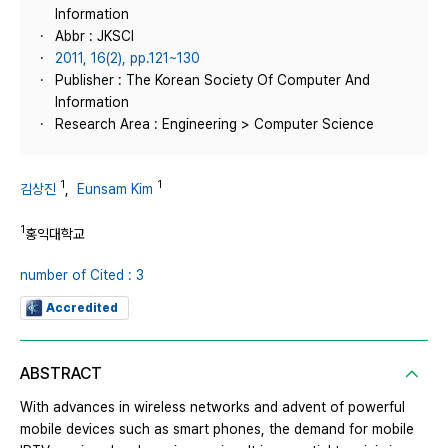
Information
Abbr : JKSCI
2011, 16(2), pp.121~130
Publisher : The Korean Society Of Computer And
Information
Research Area : Engineering > Computer Science
1
1
김상진
,
Eunsam Kim
1
홍익대학교
number of Cited : 3
Accredited
ABSTRACT
With advances in wireless networks and advent of powerful
mobile devices such as smart phones, the demand for mobile