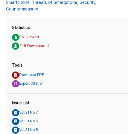
Smartphone,
Threats of Smartphone,
Security,
Countermeasure
Statistics
951 Viewed
448 Downloaded
Tools
Download PDF
Export Citation
Issue List
Vol.31 No.7
Vol.31 No.6
Vol.31 No.5