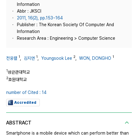
Information
Abbr : JKSCI
2011, 16(2), pp.153~164
Publisher : The Korean Society Of Computer And
Information
Research Area : Engineering > Computer Science
1
1
2
1
전웅렬
,
김지연
,
Youngsook Lee
,
WON, DONGHO
1
성균관대학교
2
호원대학교
number of Cited : 14
Accredited
ABSTRACT
Smartphone is a mobile device which can perform better than