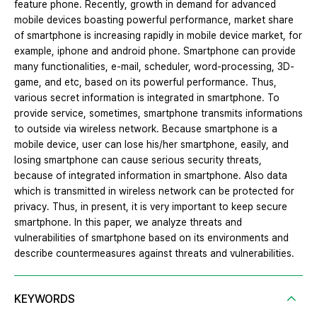
feature phone. Recently, growth in demand for advanced
mobile devices boasting powerful performance, market share
of smartphone is increasing rapidly in mobile device market, for
example, iphone and android phone. Smartphone can provide
many functionalities, e-mail, scheduler, word-processing, 3D-
game, and etc, based on its powerful performance. Thus,
various secret information is integrated in smartphone. To
provide service, sometimes, smartphone transmits informations
to outside via wireless network. Because smartphone is a
mobile device, user can lose his/her smartphone, easily, and
losing smartphone can cause serious security threats,
because of integrated information in smartphone. Also data
which is transmitted in wireless network can be protected for
privacy. Thus, in present, it is very important to keep secure
smartphone. In this paper, we analyze threats and
vulnerabilities of smartphone based on its environments and
describe countermeasures against threats and vulnerabilities.
KEYWORDS