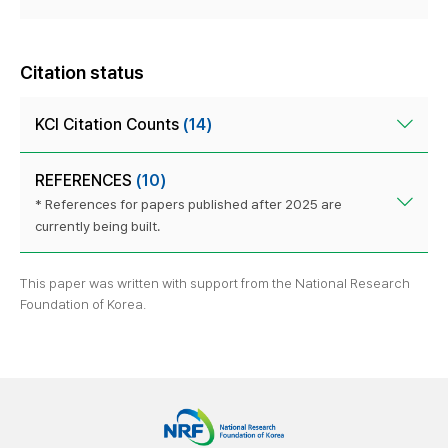
Citation status
KCI Citation Counts
(14)
REFERENCES
(10)
* References for papers published after 2025 are
currently being built.
This paper was written with support from the National Research
Foundation of Korea.