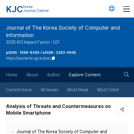
KJC
Korea
언
Journal Central
어
Journal of The Korea Society of Computer and
Information
변
2025 KCI Impact Factor : 1.01
경
pISSN : 1598-849X / eISSN : 2383-9945
https://journal.kci.go.kr/jksci
버
검
Home
About
Author
Explore Content
튼
색
Current Issue
All Issues
Most Read
Most Cited
버
Analysis of Threats and Countermeasures on
Mobile Smartphone
튼
Journal of The Korea Society of Computer and