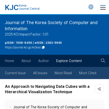
KJC
Korea
언
Journal Central
어
Journal of The Korea Society of Computer and
Information
변
2025 KCI Impact Factor : 1.01
경
pISSN : 1598-849X / eISSN : 2383-9945
https://journal.kci.go.kr/jksci
버
검
Home
About
Author
Explore Content
튼
색
Current Issue
All Issues
Most Read
Most Cited
버
An Approach to Navigating Data Cubes with a
Hierarchical Visualization Technique
튼
Journal of The Korea Society of Computer and