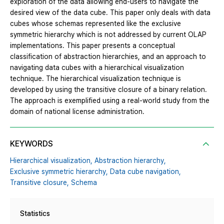
exploration of the data allowing end-users to navigate the
desired view of the data cube. This paper only deals with data
cubes whose schemas represented like the exclusive
symmetric hierarchy which is not addressed by current OLAP
implementations. This paper presents a conceptual
classification of abstraction hierarchies, and an approach to
navigating data cubes with a hierarchical visualization
technique. The hierarchical visualization technique is
developed by using the transitive closure of a binary relation.
The approach is exemplified using a real-world study from the
domain of national license administration.
KEYWORDS
Hierarchical visualization,
Abstraction hierarchy,
Exclusive symmetric hierarchy,
Data cube navigation,
Transitive closure,
Schema
Statistics