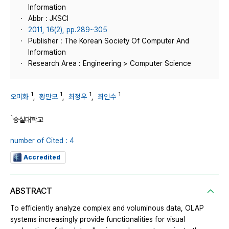
Information
Abbr : JKSCI
2011, 16(2), pp.289~305
Publisher : The Korean Society Of Computer And
Information
Research Area : Engineering > Computer Science
1
1
1
1
오미화
,
황만모
,
최정우
,
최인수
1
숭실대학교
number of Cited : 4
Accredited
ABSTRACT
To efficiently analyze complex and voluminous data, OLAP
systems increasingly provide functionalities for visual