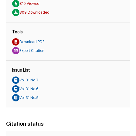
810 Viewed
309 Downloaded
Tools
Download PDF
Export Citation
Issue List
Vol.31 No.7
Vol.31 No.6
Vol.31 No.5
Citation status