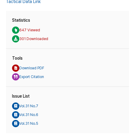
Tactical Data Link
Statistics
647 Viewed
301 Downloaded
Tools
Download PDF
Export Citation
Issue List
Vol.31 No.7
Vol.31 No.6
Vol.31 No.5