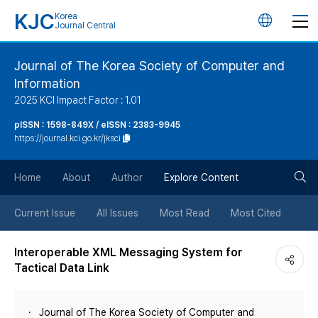
KJC
Korea
언
Journal Central
어
Journal of The Korea Society of Computer and
Information
변
2025 KCI Impact Factor : 1.01
경
pISSN : 1598-849X / eISSN : 2383-9945
https://journal.kci.go.kr/jksci
버
검
Home
About
Author
Explore Content
튼
색
Current Issue
All Issues
Most Read
Most Cited
버
Interoperable XML Messaging System for
Tactical Data Link
튼
Journal of The Korea Society of Computer and