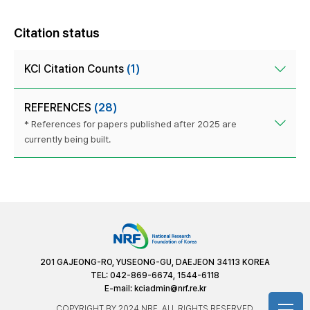
Citation status
KCI Citation Counts
(1)
REFERENCES
(28)
* References for papers published after 2025 are
currently being built.
201 GAJEONG-RO, YUSEONG-GU, DAEJEON 34113 KOREA
TEL: 042-869-6674, 1544-6118
E-mail:
kciadmin@nrf.re.kr
COPYRIGHT BY 2024 NRF. ALL RIGHTS RESERVED.