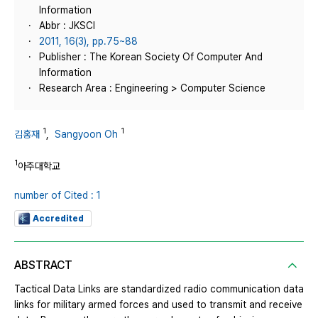
Information
Abbr : JKSCI
2011, 16(3), pp.75~88
Publisher : The Korean Society Of Computer And
Information
Research Area : Engineering > Computer Science
1
1
김홍재
,
Sangyoon Oh
1
아주대학교
number of Cited : 1
Accredited
ABSTRACT
Tactical Data Links are standardized radio communication data
links for military armed forces and used to transmit and receive