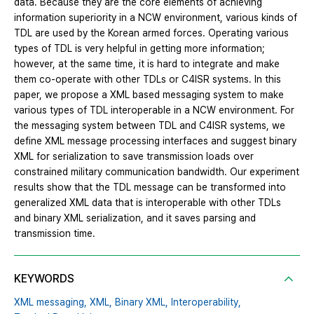
data. Because they are the core elements of achieving
information superiority in a NCW environment, various kinds of
TDL are used by the Korean armed forces. Operating various
types of TDL is very helpful in getting more information;
however, at the same time, it is hard to integrate and make
them co-operate with other TDLs or C4ISR systems. In this
paper, we propose a XML based messaging system to make
various types of TDL interoperable in a NCW environment. For
the messaging system between TDL and C4ISR systems, we
define XML message processing interfaces and suggest binary
XML for serialization to save transmission loads over
constrained military communication bandwidth. Our experiment
results show that the TDL message can be transformed into
generalized XML data that is interoperable with other TDLs
and binary XML serialization, and it saves parsing and
transmission time.
KEYWORDS
XML messaging,
XML,
Binary XML,
Interoperability,