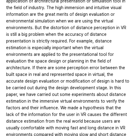
application of architectural presentation or simulation tool in
the field of industry. The high immersion and intuitive visual
information are the great merits of design evaluation or
environmental simulation when we are using the virtual
environments. But the distortion of distance perception in VR
is still a big problem when the accuracy of distance
presentation is strictly required. For example, distance
estimation is especially important when the virtual
environments are applied to the presentational tool for
evaluation the space design or planning in the field of
architecture. If there are some perception error between the
built space in real and represented space in virtual, the
accurate design evaluation or modification of design is hard to
be carried out during the design development stage. In this
paper, we have carried out some experiments about distance
estimation in the immersive virtual environments to verify the
factors and their influence. We made a hypothesis that the
lack of the information for the user in VR causes the different
distance estimation from the real world because users are
usually comfortable with moving fast and long distance in VR
environments compared with moving slow and short distance