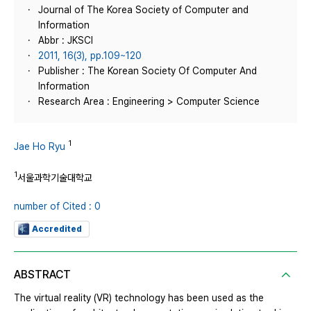
Journal of The Korea Society of Computer and
Information
Abbr : JKSCI
2011, 16(3), pp.109~120
Publisher : The Korean Society Of Computer And
Information
Research Area : Engineering > Computer Science
1
Jae Ho Ryu
1
서울과학기술대학교
number of Cited : 0
Accredited
ABSTRACT
The virtual reality (VR) technology has been used as the