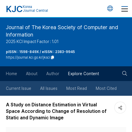
KJC
Korea
언
Journal Central
어
Journal of The Korea Society of Computer and
Information
변
2025 KCI Impact Factor : 1.01
경
pISSN : 1598-849X / eISSN : 2383-9945
https://journal.kci.go.kr/jksci
버
검
Home
About
Author
Explore Content
튼
색
Current Issue
All Issues
Most Read
Most Cited
버
A Study on Distance Estimation in Virtual
Space According to Change of Resolution of
튼
Static and Dynamic Image