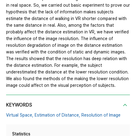
in real space. So, we carried out basic experiment to prove our
hypothesis that the lack of information makes subjects
estimate the distance of walking in VR shorter compared with
the same distance in real. Also, among the factors that
probably affect the distance estimation in VR, we have verified
the influence of the image resolution. The influence of
resolution degradation of image on the distance estimation
was verified with the condition of static and dynamic images.
The results showed that the resolution has deep relation with
the distance estimation. For example, the subject
underestimated the distance at the lower resolution condition.
We also found the methods of the making the lower resolution
image could affect on the visual perception of subjects.
KEYWORDS
Virtual Space,
Estimation of Distance,
Resolution of Image
Statistics