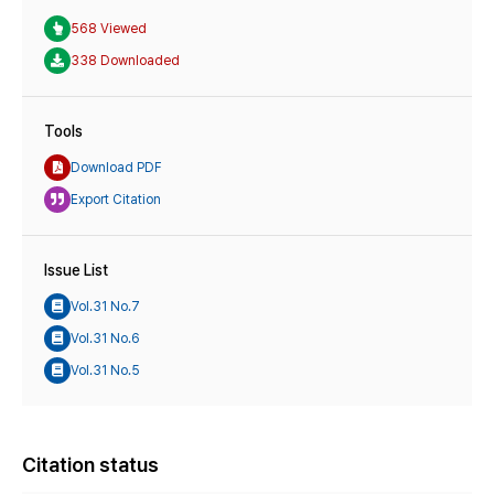
568 Viewed
338 Downloaded
Tools
Download PDF
Export Citation
Issue List
Vol.31 No.7
Vol.31 No.6
Vol.31 No.5
Citation status