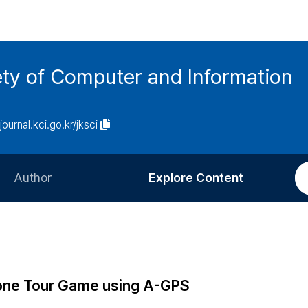
ety of Computer and Information
/journal.kci.go.kr/jksci
Author
Explore Content
Information for Authors
Current Issue
Review Process
All Issues
Editorial Policy
Most Read
one Tour Game using A-GPS
Article Processing Charge
Most Cited