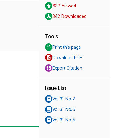
637 Viewed
342 Downloaded
Tools
Print this page
Download PDF
Export Citation
Issue List
Vol.31 No.7
Vol.31 No.6
Vol.31 No.5