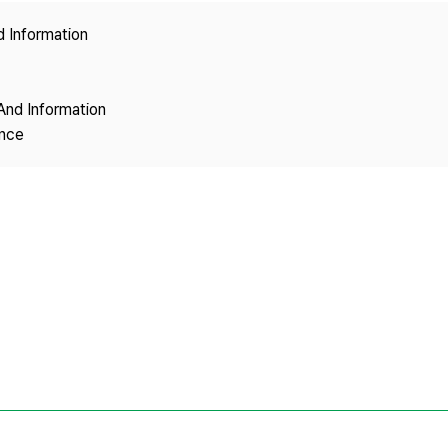
Copyright
d Information
And Information
ence