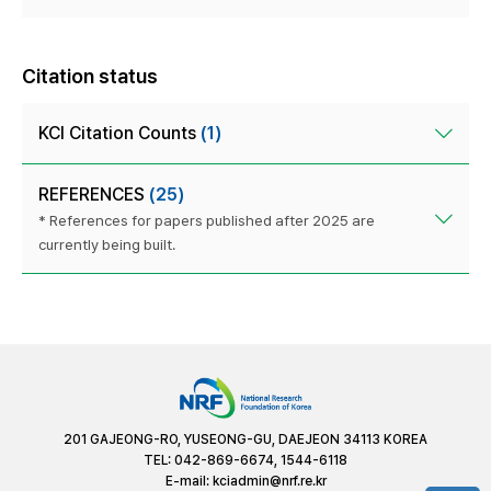
Citation status
KCI Citation Counts
(1)
REFERENCES
(25)
* References for papers published after 2025 are
currently being built.
201 GAJEONG-RO, YUSEONG-GU, DAEJEON 34113 KOREA
TEL: 042-869-6674, 1544-6118
E-mail:
kciadmin@nrf.re.kr