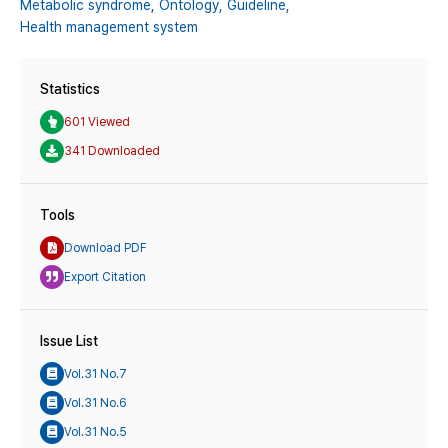
Metabolic syndrome,
Ontology,
Guideline,
Health management system
Statistics
601 Viewed
341 Downloaded
Tools
Download PDF
Export Citation
Issue List
Vol.31 No.7
Vol.31 No.6
Vol.31 No.5