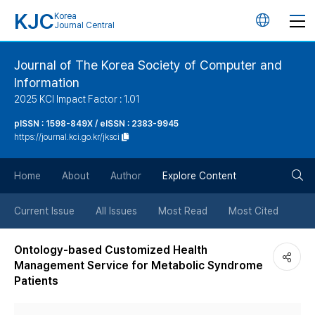
KJC
Korea
언
Journal Central
어
Journal of The Korea Society of Computer and
Information
변
2025 KCI Impact Factor : 1.01
경
pISSN : 1598-849X / eISSN : 2383-9945
https://journal.kci.go.kr/jksci
버
검
Home
About
Author
Explore Content
튼
색
Current Issue
All Issues
Most Read
Most Cited
버
Ontology-based Customized Health
Management Service for Metabolic Syndrome
튼
Patients