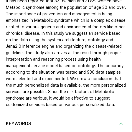
it has been reported that 32.9% men and 31.8% women have
Metabolic syndrome among the population of age 30 and over.
The importance of prevention and management is being
emphasized in Metabolic syndrome which is a complex disease
related to various generic and environmental factors like other
chronical disease. In this study we suggest an service based
on the data using the system architecture, ontology and
Jena2.0 inference engine and organizing the disease-related
guideline. The study also arrives at the result through proper
interpretation and reasoning process using health
management service model based on ontology. The accuracy
according to the situation was tested and 930 data samples
were selected and experimented. We drew a conclusion that
the much personalized data is available, the more personalized
services are possible. Since the risk factors of Metabolic
syndrome are various, it would be effective to suggest
customized services based on various personalized data.
KEYWORDS