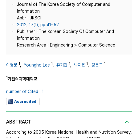
Journal of The Korea Society of Computer and
Information
Abbr : JKSCI
2012, 17(1), pp.41~52
Publisher : The Korean Society Of Computer And
Information
Research Area : Engineering > Computer Science
1
1
1
1
1
이병문
,
Youngho Lee
,
유기민
,
박지윤
,
강운구
1
가천의과학대학교
number of Cited : 1
Accredited
ABSTRACT
According to 2005 Korea National Health and Nutrition Survey,