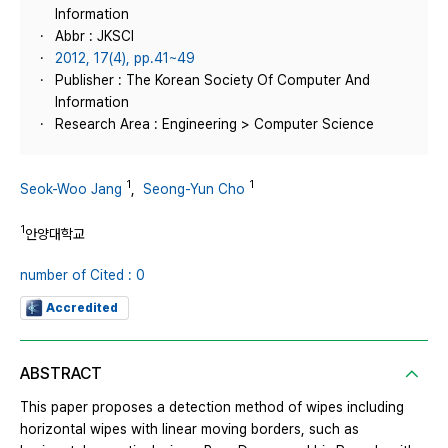
Information
Abbr : JKSCI
2012, 17(4), pp.41~49
Publisher : The Korean Society Of Computer And
Information
Research Area : Engineering > Computer Science
1
1
Seok-Woo Jang
,
Seong-Yun Cho
1
안양대학교
number of Cited : 0
Accredited
ABSTRACT
This paper proposes a detection method of wipes including
horizontal wipes with linear moving borders, such as