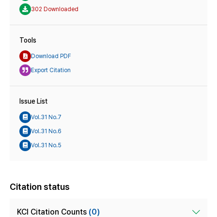
302 Downloaded
Tools
Download PDF
Export Citation
Issue List
Vol.31 No.7
Vol.31 No.6
Vol.31 No.5
Citation status
KCI Citation Counts
(0)