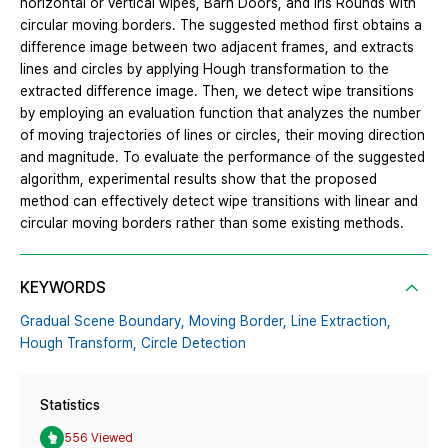
horizontal or vertical wipes, Barn Doors, and Iris Rounds with
circular moving borders. The suggested method first obtains a
difference image between two adjacent frames, and extracts
lines and circles by applying Hough transformation to the
extracted difference image. Then, we detect wipe transitions
by employing an evaluation function that analyzes the number
of moving trajectories of lines or circles, their moving direction
and magnitude. To evaluate the performance of the suggested
algorithm, experimental results show that the proposed
method can effectively detect wipe transitions with linear and
circular moving borders rather than some existing methods.
KEYWORDS
Gradual Scene Boundary,
Moving Border,
Line Extraction,
Hough Transform,
Circle Detection
Statistics
556 Viewed