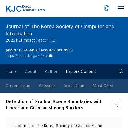
KJC
Korea
언
Journal Central
어
Journal of The Korea Society of Computer and
Information
변
2025 KCI Impact Factor : 1.01
경
pISSN : 1598-849X / eISSN : 2383-9945
https://journal.kci.go.kr/jksci
버
검
Home
About
Author
Explore Content
튼
색
Current Issue
All Issues
Most Read
Most Cited
버
Detection of Gradual Scene Boundaries with
Linear and Circular Moving Borders
튼
Journal of The Korea Society of Computer and