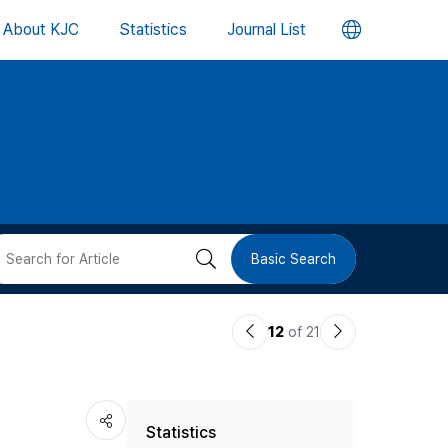
언
About KJC
Statistics
Journal List
어
변
경
버
검
Basic Search
튼
색
이
다
12
of 21
버
전
음
논
논
튼
Statistics
문
문