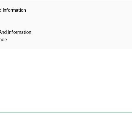
Copyright
d Information
And Information
ence