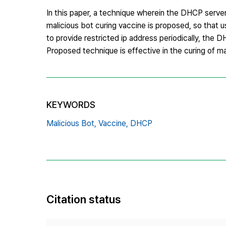
In this paper, a technique wherein the DHCP server 
malicious bot curing vaccine is proposed, so that us
to provide restricted ip address periodically, the 
Proposed technique is effective in the curing of m
KEYWORDS
Malicious Bot,
Vaccine,
DHCP
Citation status