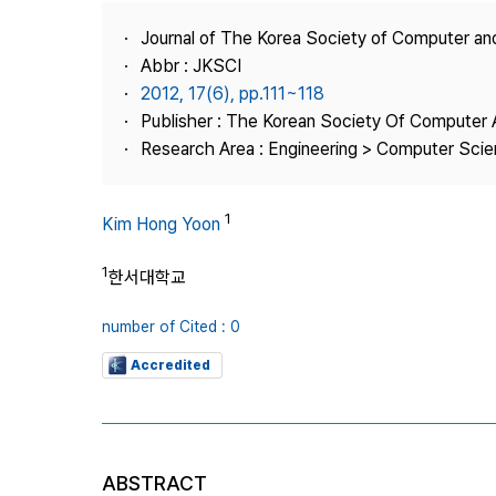
Best Practice
Journal of The Korea Society of Computer an
Journal Information
Abbr : JKSCI
Publisher
2012, 17(6), pp.111~118
Publisher : The Korean Society Of Computer 
Contact Us
Research Area : Engineering > Computer Sci
1
Kim Hong Yoon
1
한서대학교
number of Cited : 0
Accredited
ABSTRACT