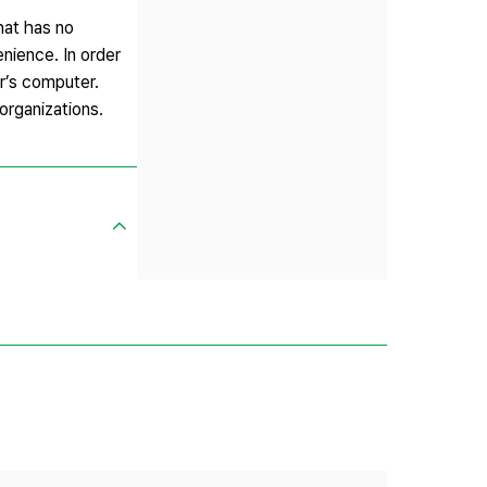
hat has no
enience. In order
er’s computer.
organizations.