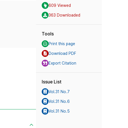
609 Viewed
363 Downloaded
Tools
Print this page
Download PDF
Export Citation
Issue List
Vol.31 No.7
Vol.31 No.6
Vol.31 No.5