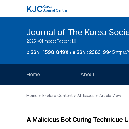
KJC
Korea
Journal Central
Journal of The Korea Soci
2025 KCI Impact Factor : 1.01
pISSN : 1598-849X / eISSN : 2383-9945
https:/
Home
About
Aims and Scope
Home > Explore Content > All Issues > Article View
Journal Metrics
Editorial Board
A Malicious Bot Curing Technique 
Journal Staff