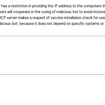
has a restriction in providing the IP address to the computers t
ers will cooperate in the curing of malicious bot to avoid inconv
DHCP server makes a request of vaccine installation check for us
alicious bot, because it does not depend on specific systems or 