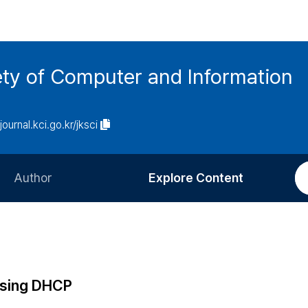
ety of Computer and Information
/journal.kci.go.kr/jksci
Author
Explore Content
Information for Authors
Current Issue
Review Process
All Issues
Editorial Policy
Most Read
Using DHCP
Article Processing Charge
Most Cited