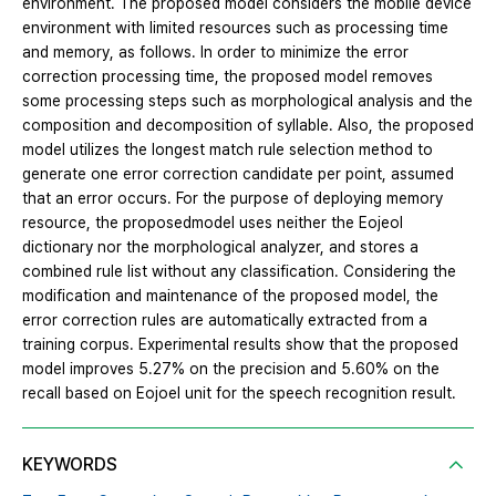
environment. The proposed model considers the mobile device
environment with limited resources such as processing time
and memory, as follows. In order to minimize the error
correction processing time, the proposed model removes
some processing steps such as morphological analysis and the
composition and decomposition of syllable. Also, the proposed
model utilizes the longest match rule selection method to
generate one error correction candidate per point, assumed
that an error occurs. For the purpose of deploying memory
resource, the proposedmodel uses neither the Eojeol
dictionary nor the morphological analyzer, and stores a
combined rule list without any classification. Considering the
modification and maintenance of the proposed model, the
error correction rules are automatically extracted from a
training corpus. Experimental results show that the proposed
model improves 5.27% on the precision and 5.60% on the
recall based on Eojoel unit for the speech recognition result.
KEYWORDS