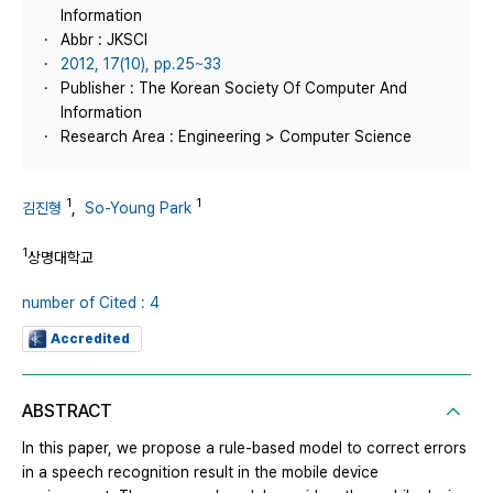
Information
Abbr : JKSCI
2012, 17(10), pp.25~33
Publisher : The Korean Society Of Computer And
Information
Research Area : Engineering > Computer Science
1
1
김진형
,
So-Young Park
1
상명대학교
number of Cited : 4
Accredited
ABSTRACT
In this paper, we propose a rule-based model to correct errors
in a speech recognition result in the mobile device