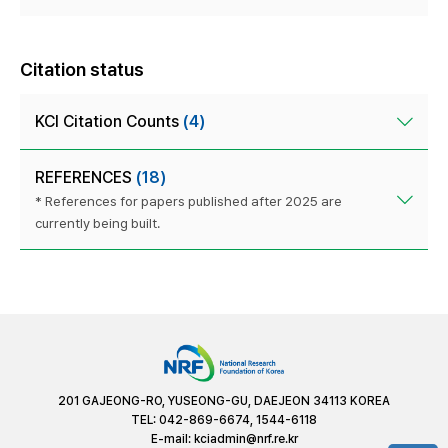
Citation status
KCI Citation Counts
(4)
REFERENCES
(18)
* References for papers published after 2025 are
currently being built.
201 GAJEONG-RO, YUSEONG-GU, DAEJEON 34113 KOREA
TEL: 042-869-6674, 1544-6118
E-mail:
kciadmin@nrf.re.kr