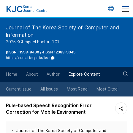
KJC
Korea
언
Journal Central
어
Journal of The Korea Society of Computer and
Information
변
2025 KCI Impact Factor : 1.01
경
pISSN : 1598-849X / eISSN : 2383-9945
https://journal.kci.go.kr/jksci
버
검
Home
About
Author
Explore Content
튼
색
Current Issue
All Issues
Most Read
Most Cited
버
Rule-based Speech Recognition Error
Correction for Mobile Environment
튼
Journal of The Korea Society of Computer and