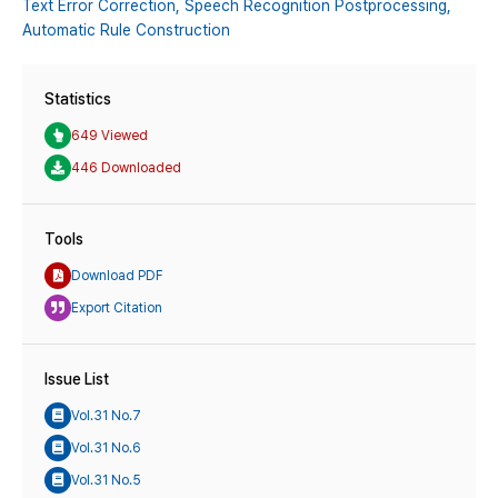
Text Error Correction,
Speech Recognition Postprocessing,
Automatic Rule Construction
Statistics
649 Viewed
446 Downloaded
Tools
Download PDF
Export Citation
Issue List
Vol.31 No.7
Vol.31 No.6
Vol.31 No.5