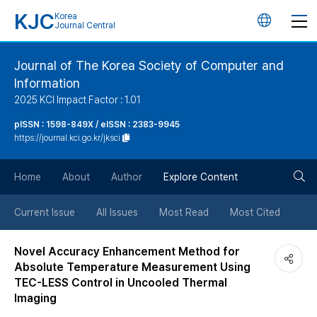
KJC
Korea
언
Journal Central
어
Journal of The Korea Society of Computer and
Information
변
2025 KCI Impact Factor : 1.01
경
pISSN : 1598-849X / eISSN : 2383-9945
https://journal.kci.go.kr/jksci
버
검
Home
About
Author
Explore Content
튼
색
Current Issue
All Issues
Most Read
Most Cited
버
Novel Accuracy Enhancement Method for
Absolute Temperature Measurement Using
튼
TEC-LESS Control in Uncooled Thermal
Imaging