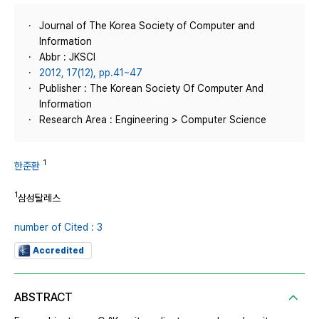
Journal of The Korea Society of Computer and
Information
Abbr : JKSCI
2012, 17(12), pp.41~47
Publisher : The Korean Society Of Computer And
Information
Research Area : Engineering > Computer Science
1
한준환
1
삼성탈레스
number of Cited : 3
Accredited
ABSTRACT