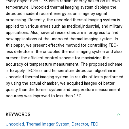
Every object over O °K emits radiant energy based on its own
temperature. Uncooled thermal imaging system displays the
detected incident radiant energy as an image by signal
processing. Recently, the uncooled thermal imaging system is
applied to various areas such as medical,industrial, and military
applications. Also, several researches are in progress to find
new applications of the uncooled thermal imaging system. In
this paper, we present effective method for controlling TEC-
less detector in the uncooled thermal imaging system and also
present the efficient control scheme for maximizing the
accuracy of temperature measurement. The proposed scheme
is to apply TEC-less and temperature detection algorithm in
Uncooled thermal imaging system. In results of tests performed
by using the actual chamber, we acquired images of better
quality than the former system and temperature measurement
accuracy was improved to less than 1 ℃.
KEYWORDS
Uncooled,
Thermal Imager System,
Detector,
TEC