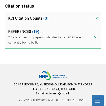
Citation status
KCI Citation Counts
(3)
REFERENCES
(19)
* References for papers published after 2025 are
currently being built.
201 GAJEONG-RO, YUSEONG-GU, DAEJEON 34113 KOREA
TEL: 042-869-6674, 1544-6118
E-mail:
kciadmin@nrf.re.kr
COPYRIGHT BY 2024 NRF. ALL RIGHTS RESERVED.