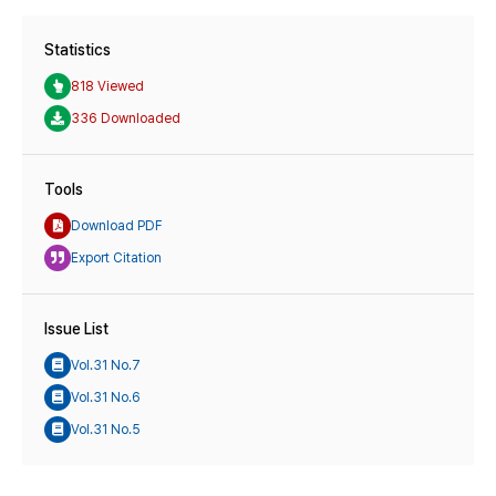
Statistics
818 Viewed
336 Downloaded
Tools
Download PDF
Export Citation
Issue List
Vol.31 No.7
Vol.31 No.6
Vol.31 No.5