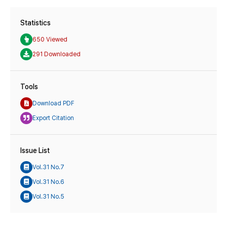
Statistics
650 Viewed
291 Downloaded
Tools
Download PDF
Export Citation
Issue List
Vol.31 No.7
Vol.31 No.6
Vol.31 No.5