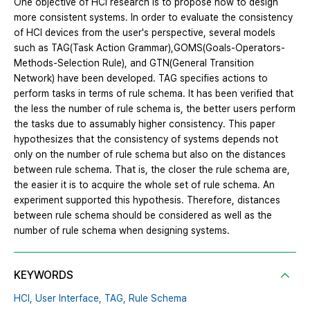
One objective of HCI research is to propose how to design
more consistent systems. In order to evaluate the consistency
of HCI devices from the user's perspective, several models
such as TAG(Task Action Grammar),GOMS(Goals-Operators-
Methods-Selection Rule), and GTN(General Transition
Network) have been developed. TAG specifies actions to
perform tasks in terms of rule schema. It has been verified that
the less the number of rule schema is, the better users perform
the tasks due to assumably higher consistency. This paper
hypothesizes that the consistency of systems depends not
only on the number of rule schema but also on the distances
between rule schema. That is, the closer the rule schema are,
the easier it is to acquire the whole set of rule schema. An
experiment supported this hypothesis. Therefore, distances
between rule schema should be considered as well as the
number of rule schema when designing systems.
KEYWORDS
HCI,
User Interface,
TAG,
Rule Schema