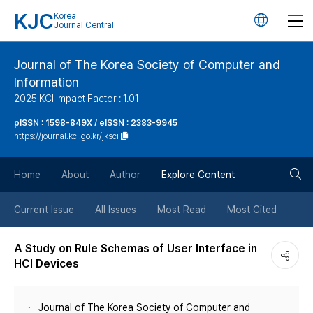
KJC
Korea
언
Journal Central
어
Journal of The Korea Society of Computer and
Information
변
2025 KCI Impact Factor : 1.01
경
pISSN : 1598-849X / eISSN : 2383-9945
https://journal.kci.go.kr/jksci
버
검
Home
About
Author
Explore Content
튼
색
Current Issue
All Issues
Most Read
Most Cited
버
A Study on Rule Schemas of User Interface in
HCI Devices
튼
Journal of The Korea Society of Computer and