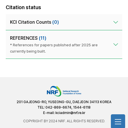
Citation status
KCI Citation Counts
(0)
REFERENCES
(11)
* References for papers published after 2025 are
currently being built.
201 GAJEONG-RO, YUSEONG-GU, DAEJEON 34113 KOREA
TEL: 042-869-6674, 1544-6118
E-mail:
kciadmin@nrf.re.kr
COPYRIGHT BY 2024 NRF. ALL RIGHTS RESERVED.