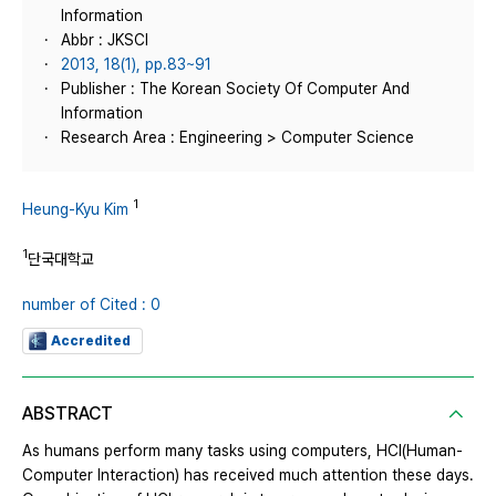
Information
Abbr : JKSCI
2013, 18(1), pp.83~91
Publisher : The Korean Society Of Computer And
Information
Research Area : Engineering > Computer Science
1
Heung-Kyu Kim
1
단국대학교
number of Cited : 0
Accredited
ABSTRACT
As humans perform many tasks using computers, HCI(Human-
Computer Interaction) has received much attention these days.