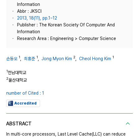
Information
Abbr : JKSCI
2013, 18(11), pp.1~12
Publisher : The Korean Society Of Computer And
Information
Research Area : Engineering > Computer Science
1
1
2
1
손동오
,
최홍준
,
Jong Myon Kim
,
Cheol Hong Kim
1
전남대학교
2
울산대학교
number of Cited : 1
Accredited
ABSTRACT
In multi-core processors, Last Level Cache(LLC) can reduce