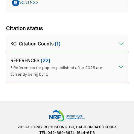
Vol.31 No.5
Citation status
KCI Citation Counts
(1)
REFERENCES
(22)
* References for papers published after 2025 are
currently being built.
201 GAJEONG-RO, YUSEONG-GU, DAEJEON 34113 KOREA
TEL: 042-869-6674, 1544-6118