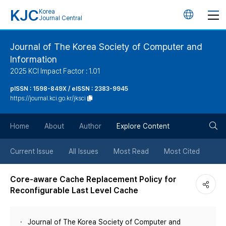
KJC
Korea
언
Journal Central
어
Journal of The Korea Society of Computer and
Information
변
2025 KCI Impact Factor : 1.01
경
pISSN : 1598-849X / eISSN : 2383-9945
https://journal.kci.go.kr/jksci
버
검
Home
About
Author
Explore Content
튼
색
Current Issue
All Issues
Most Read
Most Cited
버
Core-aware Cache Replacement Policy for
Reconfigurable Last Level Cache
튼
Journal of The Korea Society of Computer and