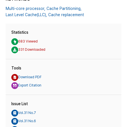
Multi-core processor,
Cache Partitioning,
Last Level Cache(LLC),
Cache replacement
Statistics
683 Viewed
331 Downloaded
Tools
Download PDF
Export Citation
Issue List
Vol.31 No.7
Vol.31 No.6