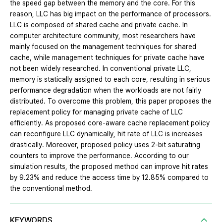
the speed gap between the memory and the core. For this
reason, LLC has big impact on the performance of processors.
LLC is composed of shared cache and private cache. In
computer architecture community, most researchers have
mainly focused on the management techniques for shared
cache, while management techniques for private cache have
not been widely researched. In conventional private LLC,
memory is statically assigned to each core, resulting in serious
performance degradation when the workloads are not fairly
distributed. To overcome this problem, this paper proposes the
replacement policy for managing private cache of LLC
efficiently. As proposed core-aware cache replacement policy
can reconfigure LLC dynamically, hit rate of LLC is increases
drastically. Moreover, proposed policy uses 2-bit saturating
counters to improve the performance. According to our
simulation results, the proposed method can improve hit rates
by 9.23% and reduce the access time by 12.85% compared to
the conventional method.
KEYWORDS