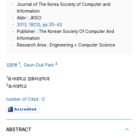
Journal of The Korea Society of Computer and
Information
Abbr : JKSCI
2013, 18(12), pp.35~43
Publisher : The Korean Society Of Computer And
Information
Research Area : Engineering > Computer Science
1
2
김정명
,
Geun-Duk Park
1
호서대학교 컴퓨터공학과
2
호서대학교
number of Cited : 0
Accredited
ABSTRACT