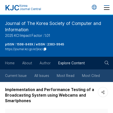
KJC
Korea
언
Journal Central
어
Journal of The Korea Society of Computer and
Information
변
2025 KCI Impact Factor : 1.01
경
pISSN : 1598-849X / eISSN : 2383-9945
https://journal.kci.go.kr/jksci
버
검
Home
About
Author
Explore Content
튼
색
Current Issue
All Issues
Most Read
Most Cited
버
Implementation and Performance Testing of a
Broadcasting System using Webcams and
튼
Smartphones