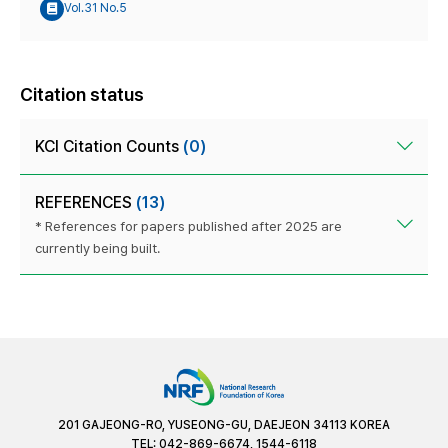
Vol.31 No.5
Citation status
KCI Citation Counts
(0)
REFERENCES
(13)
* References for papers published after 2025 are
currently being built.
201 GAJEONG-RO, YUSEONG-GU, DAEJEON 34113 KOREA
TEL: 042-869-6674, 1544-6118