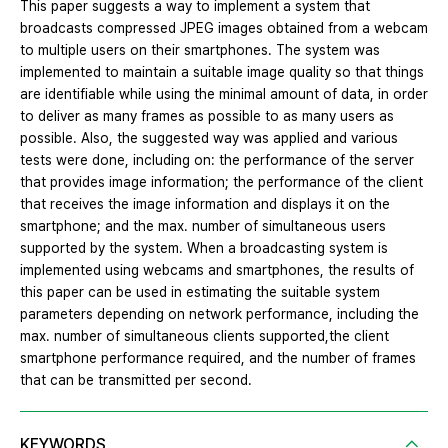
This paper suggests a way to implement a system that
broadcasts compressed JPEG images obtained from a webcam
to multiple users on their smartphones. The system was
implemented to maintain a suitable image quality so that things
are identifiable while using the minimal amount of data, in order
to deliver as many frames as possible to as many users as
possible. Also, the suggested way was applied and various
tests were done, including on: the performance of the server
that provides image information; the performance of the client
that receives the image information and displays it on the
smartphone; and the max. number of simultaneous users
supported by the system. When a broadcasting system is
implemented using webcams and smartphones, the results of
this paper can be used in estimating the suitable system
parameters depending on network performance, including the
max. number of simultaneous clients supported,the client
smartphone performance required, and the number of frames
that can be transmitted per second.
KEYWORDS