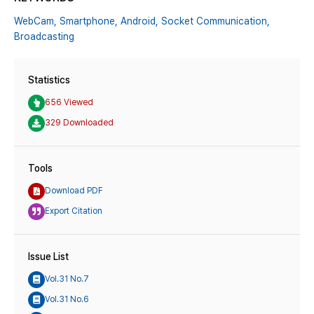
WebCam,
Smartphone,
Android,
Socket Communication,
Broadcasting
Statistics
656 Viewed
329 Downloaded
Tools
Download PDF
Export Citation
Issue List
Vol.31 No.7
Vol.31 No.6