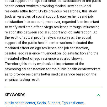
social support and ego resilience,job satisfaction of the public
health center workers providing medical service to local
residents atthe front. Unlike previous researches, this study
took all variables of social support, ego resilienceand job
satisfaction into account, moreover, regarded it as important
to verify mediated effect ofego resilience through influencing
relationship between social support and job satisfaction. At
theresult of actual proof analysis via surveys, the social
support of the public health center workers indicated the
mediated effect on ego resilience and job satisfaction,
besides, ego resilienceinfluenced on job satisfaction and the
mediated effect of ego resilience was also shown.
Therefore,this study emphasized importance of the
psychological satisfaction for the public health centerworkers
as to provide residents better medical service based on the
empirical testing result.
KEYWORDS
public health center,
Social Support,
Ego-resilience,