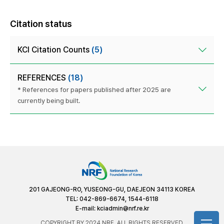
Citation status
KCI Citation Counts
(5)
REFERENCES
(18)
* References for papers published after 2025 are
currently being built.
201 GAJEONG-RO, YUSEONG-GU, DAEJEON 34113 KOREA
TEL: 042-869-6674, 1544-6118
E-mail:
kciadmin@nrf.re.kr
COPYRIGHT BY 2024 NRF. ALL RIGHTS RESERVED.