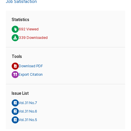
Job Satisfaction
Statistics
692 Viewed
339 Downloaded
Tools
Download PDF
Export Citation
Issue List
Vol.31 No.7
Vol.31 No.6
Vol.31 No.5