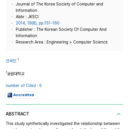
Journal of The Korea Society of Computer and
Information
Abbr : JKSCI
2014, 19(8), pp.151~160
Publisher : The Korean Society Of Computer And
Information
Research Area : Engineering > Computer Science
1
선국진
1
송원대학교
number of Cited : 5
Accredited
ABSTRACT
This study synthetically investigated the relationship between