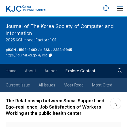
KJC
Korea
언
Journal Central
어
Journal of The Korea Society of Computer and
Information
변
2025 KCI Impact Factor : 1.01
경
pISSN : 1598-849X / eISSN : 2383-9945
https://journal.kci.go.kr/jksci
버
검
Home
About
Author
Explore Content
튼
색
Current Issue
All Issues
Most Read
Most Cited
버
The Relationship between Social Support and
Ego-resilience, Job Satisfaction of Workers
튼
Working at the public health center