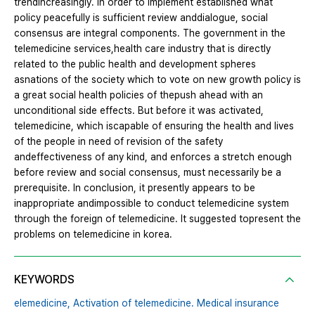
trendincreasingly. In order to implement established what
policy peacefully is sufficient review anddialogue, social
consensus are integral components. The government in the
telemedicine services,health care industry that is directly
related to the public health and development spheres
asnations of the society which to vote on new growth policy is
a great social health policies of thepush ahead with an
unconditional side effects. But before it was activated,
telemedicine, which iscapable of ensuring the health and lives
of the people in need of revision of the safety
andeffectiveness of any kind, and enforces a stretch enough
before review and social consensus, must necessarily be a
prerequisite. In conclusion, it presently appears to be
inappropriate andimpossible to conduct telemedicine system
through the foreign of telemedicine. It suggested topresent the
problems on telemedicine in korea.
KEYWORDS
elemedicine,
Activation of telemedicine. Medical insurance