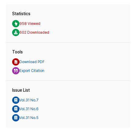
Statistics
958 Viewed
602 Downloaded
Tools
Download PDF
Export Citation
Issue List
Vol.31 No.7
Vol.31 No.6
Vol.31 No.5