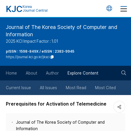
KJC
Korea
언
Journal Central
어
Journal of The Korea Society of Computer and
Information
변
2025 KCI Impact Factor : 1.01
경
pISSN : 1598-849X / eISSN : 2383-9945
https://journal.kci.go.kr/jksci
버
검
Home
About
Author
Explore Content
튼
색
Current Issue
All Issues
Most Read
Most Cited
버
Prerequisites for Activation of Telemedicine
튼
Journal of The Korea Society of Computer and
Information