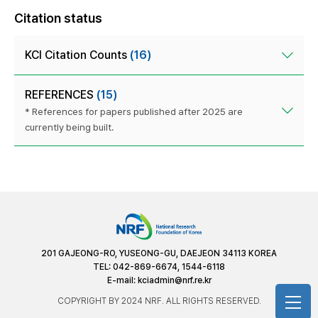
Citation status
KCI Citation Counts
(16)
REFERENCES
(15)
* References for papers published after 2025 are
currently being built.
201 GAJEONG-RO, YUSEONG-GU, DAEJEON 34113 KOREA
TEL: 042-869-6674, 1544-6118
E-mail:
kciadmin@nrf.re.kr
COPYRIGHT BY 2024 NRF. ALL RIGHTS RESERVED.