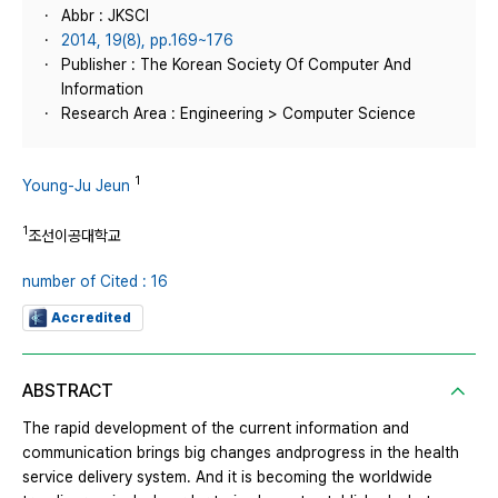
Abbr : JKSCI
2014, 19(8), pp.169~176
Publisher : The Korean Society Of Computer And
Information
Research Area : Engineering > Computer Science
1
Young-Ju Jeun
1
조선이공대학교
number of Cited : 16
Accredited
ABSTRACT
The rapid development of the current information and
communication brings big changes andprogress in the health
service delivery system. And it is becoming the worldwide