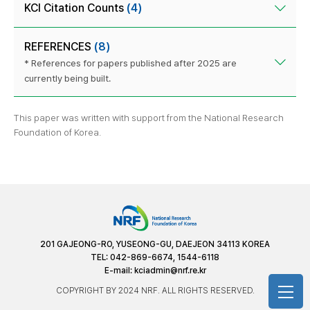
KCI Citation Counts
(4)
REFERENCES
(8)
* References for papers published after 2025 are
currently being built.
This paper was written with support from the National Research
Foundation of Korea.
201 GAJEONG-RO, YUSEONG-GU, DAEJEON 34113 KOREA
TEL: 042-869-6674, 1544-6118
E-mail:
kciadmin@nrf.re.kr
COPYRIGHT BY 2024 NRF. ALL RIGHTS RESERVED.