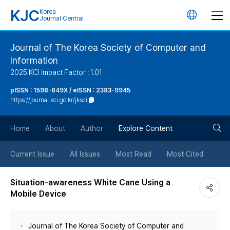
KJC
Korea
언
Journal Central
어
Journal of The Korea Society of Computer and
Information
변
2025 KCI Impact Factor : 1.01
경
pISSN : 1598-849X / eISSN : 2383-9945
https://journal.kci.go.kr/jksci
버
검
Home
About
Author
Explore Content
튼
색
Current Issue
All Issues
Most Read
Most Cited
버
Situation-awareness White Cane Using a
Mobile Device
튼
Journal of The Korea Society of Computer and