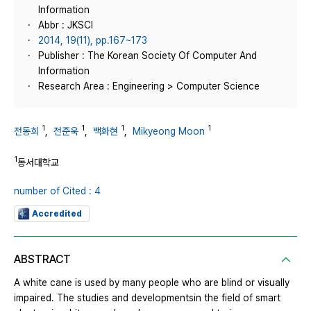
Information
Abbr : JKSCI
2014, 19(11), pp.167~173
Publisher : The Korean Society Of Computer And
Information
Research Area : Engineering > Computer Science
1
1
1
1
전동희
,
전준욱
,
백화현
,
Mikyeong Moon
1
동서대학교
number of Cited : 4
Accredited
ABSTRACT
A white cane is used by many people who are blind or visually
impaired. The studies and developmentsin the field of smart