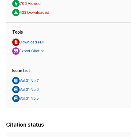
706 Viewed
422 Downloaded
Tools
Download PDF
Export Citation
Issue List
Vol.31 No.7
Vol.31 No.6
Vol.31 No.5
Citation status