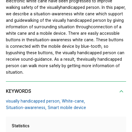
electronic white cane have been progressed to improve
walking safety of the visuallyhandicapped person. In this paper,
we describe a situation-awareness white cane which support
and guidewalking of the visually handicapped person by giving
information of surrounding situation throughconnection of a
white cane and a mobile device. There are easily accessible
buttons in thesituation-awareness white cane. These buttons
is connected with the mobile device by blue-tooth, so
bypushing these buttons, the visually handicapped person can
receive sound-guidance. As a result, thevisually handicapped
person can walk more safely by getting more information of
situation.
KEYWORDS
visually handicapped person,
White-cane,
Situation-awareness,
Smart mobile device
Statistics