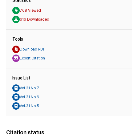
Statistics
768 Viewed
616 Downloaded
Tools
Download PDF
Export Citation
Issue List
Vol.31 No.7
Vol.31 No.6
Vol.31 No.5
Citation status