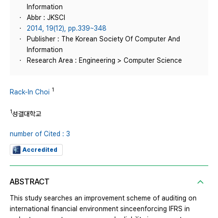
Information
Abbr : JKSCI
2014, 19(12), pp.339~348
Publisher : The Korean Society Of Computer And
Information
Research Area : Engineering > Computer Science
1
Rack-In Choi
1
성결대학교
number of Cited : 3
Accredited
ABSTRACT
This study searches an improvement scheme of auditing on
international financial environment sinceenforcing IFRS in