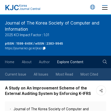
KJC
Korea
언
Journal Central
어
Journal of The Korea Society of Computer and
Information
변
2025 KCI Impact Factor : 1.01
경
pISSN : 1598-849X / eISSN : 2383-9945
https://journal.kci.go.kr/jksci
버
검
Home
About
Author
Explore Content
튼
색
Current Issue
All Issues
Most Read
Most Cited
버
A Study on An Improvement Scheme of the
External Auditing System by Enforcing K-IFRS
튼
Journal of The Korea Society of Computer and