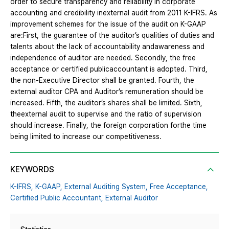
order to secure transparency and reliability in corporate
accounting and credibility inexternal audit from 2011 K-IFRS. As
improvement schemes for the issue of the audit on K-GAAP
are:First, the guarantee of the auditor’s qualities of duties and
talents about the lack of accountability andawareness and
independence of auditor are needed. Secondly, the free
acceptance or certified publicaccountant is adopted. Third,
the non-Executive Director shall be granted. Fourth, the
external auditor CPA and Auditor’s remuneration should be
increased. Fifth, the auditor’s shares shall be limited. Sixth,
theexternal audit to supervise and the ratio of supervision
should increase. Finally, the foreign corporation forthe time
being limited to increase our competitiveness.
KEYWORDS
K-IFRS,
K-GAAP,
External Auditing System,
Free Acceptance,
Certified Public Accountant,
External Auditor