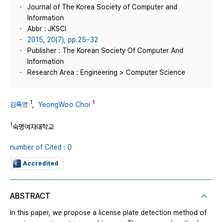
Journal of The Korea Society of Computer and
Information
Abbr : JKSCI
2015, 20(7), pp.25~32
Publisher : The Korean Society Of Computer And
Information
Research Area : Engineering > Computer Science
1
1
김록영
,
YeongWoo Choi
1
숙명여자대학교
number of Cited : 0
Accredited
ABSTRACT
In this paper, we propose a license plate detection method of