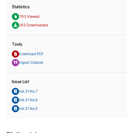
Statistics
763 Viewed
263 Downloaded
Tools
Download PDF
Export Citation
Issue List
Vol.31 No.7
Vol.31 No.6
Vol.31 No.5