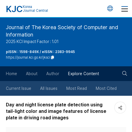
KJC
Korea
언
Journal Central
어
Journal of The Korea Society of Computer and
Information
변
2025 KCI Impact Factor : 1.01
경
pISSN : 1598-849X / eISSN : 2383-9945
https://journal.kci.go.kr/jksci
버
검
Home
About
Author
Explore Content
튼
색
Current Issue
All Issues
Most Read
Most Cited
버
Day and night license plate detection using
tail-light color and image features of license
튼
plate in driving road images