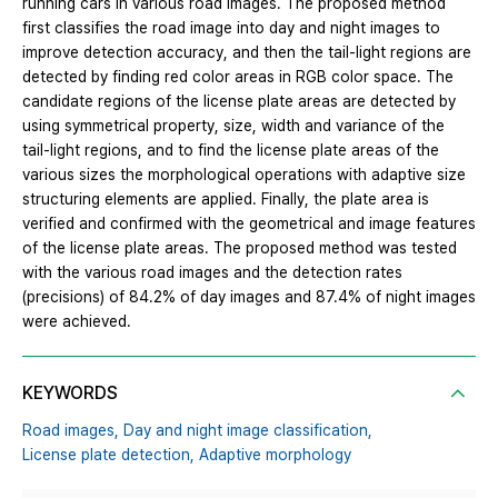
running cars in various road images. The proposed method
first classifies the road image into day and night images to
improve detection accuracy, and then the tail-light regions are
detected by finding red color areas in RGB color space. The
candidate regions of the license plate areas are detected by
using symmetrical property, size, width and variance of the
tail-light regions, and to find the license plate areas of the
various sizes the morphological operations with adaptive size
structuring elements are applied. Finally, the plate area is
verified and confirmed with the geometrical and image features
of the license plate areas. The proposed method was tested
with the various road images and the detection rates
(precisions) of 84.2% of day images and 87.4% of night images
were achieved.
KEYWORDS
Road images,
Day and night image classification,
License plate detection,
Adaptive morphology