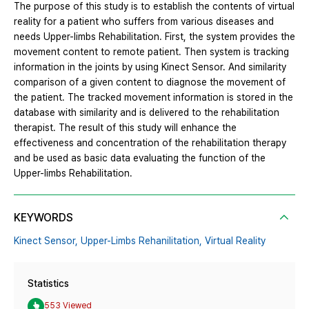
The purpose of this study is to establish the contents of virtual
reality for a patient who suffers from various diseases and
needs Upper-limbs Rehabilitation. First, the system provides the
movement content to remote patient. Then system is tracking
information in the joints by using Kinect Sensor. And similarity
comparison of a given content to diagnose the movement of
the patient. The tracked movement information is stored in the
database with similarity and is delivered to the rehabilitation
therapist. The result of this study will enhance the
effectiveness and concentration of the rehabilitation therapy
and be used as basic data evaluating the function of the
Upper-limbs Rehabilitation.
KEYWORDS
Kinect Sensor,
Upper-Limbs Rehanilitation,
Virtual Reality
Statistics
553 Viewed