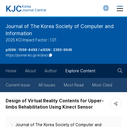
KJC
Korea
언
Journal Central
어
Journal of The Korea Society of Computer and
Information
변
2025 KCI Impact Factor : 1.01
경
pISSN : 1598-849X / eISSN : 2383-9945
https://journal.kci.go.kr/jksci
버
검
Home
About
Author
Explore Content
튼
색
Current Issue
All Issues
Most Read
Most Cited
버
Design of Virtual Reality Contents for Upper-
limbs Rehabilitation Using Kinect Sensor
튼
Journal of The Korea Society of Computer and