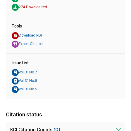
274 Downloaded
Tools
Download PDF
Export Citation
Issue List
Vol.31 No.7
Vol.31 No.6
Vol.31 No.5
Citation status
KCI Citation Counts
(0)