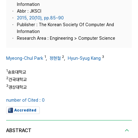
Information
Abbr : JKSCI
2015, 20(10), pp.85~90
Publisher : The Korean Society Of Computer And
Information
Research Area : Engineering > Computer Science
1
2
3
Myeong-Chul Park
,
정현철
,
Hyun-Syug Kang
1
송호대학교
2
건국대학교
3
경상대학교
number of Cited : 0
Accredited
ABSTRACT